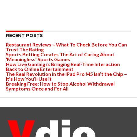
RECENT POSTS
Restaurant Reviews – What To Check Before You Can
Trust The Rating
Sports Betting Creates The Art of Caring About
‘Meaningless’ Sports Games
How Live Gaming is Bringing Real-Time Interaction
Back to Online Entertainment
The Real Revolution in the iPad Pro M5 Isn’t the Chip –
It’s How You’ll Use It
Breaking Free: How to Stop Alcohol Withdrawal
Symptoms Once and For All