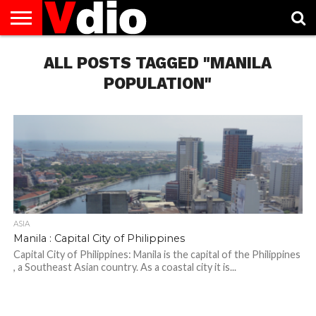
ABOUT
US
ALL POSTS TAGGED "MANILA
AUGUST
CAPITAL
CONTACT
DECEMBER
JANUARY
NATIONAL
NOVEMBER
OCTOBER
PRIVACY
TERMS
TODAY IS
NATIONAL
CITIES
US
NATIONAL
NATIONAL
FLAG
NATIONAL
NATIONAL
POLICY
OF
NATIONAL
DAYS
LIST
DAYS
DAYS
DAYS
DAYS
SERVICE
WHAT
POPULATION"
DAY
ASIA
Manila : Capital City of Philippines
Capital City of Philippines: Manila is the capital of the Philippines
, a Southeast Asian country. As a coastal city it is...