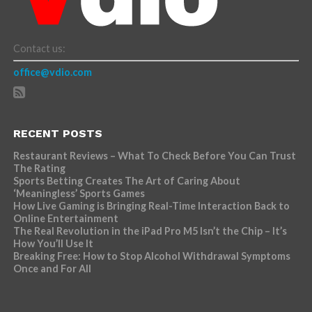
Contact us:
office@vdio.com
RECENT POSTS
Restaurant Reviews – What To Check Before You Can Trust
The Rating
Sports Betting Creates The Art of Caring About
‘Meaningless’ Sports Games
How Live Gaming is Bringing Real-Time Interaction Back to
Online Entertainment
The Real Revolution in the iPad Pro M5 Isn’t the Chip – It’s
How You’ll Use It
Breaking Free: How to Stop Alcohol Withdrawal Symptoms
Once and For All