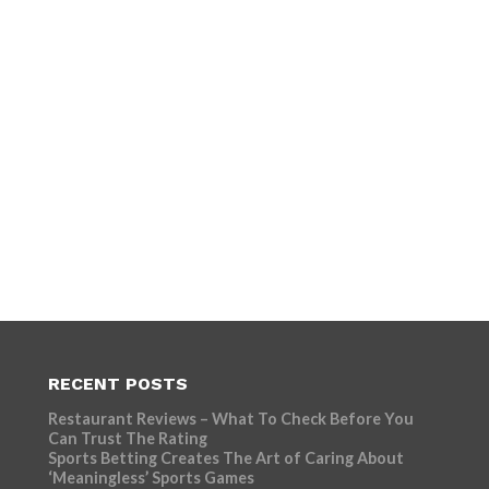
RECENT POSTS
Restaurant Reviews – What To Check Before You
Can Trust The Rating
Sports Betting Creates The Art of Caring About
‘Meaningless’ Sports Games