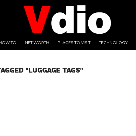
HOW TO
NET WORTH
PLACES TO VISIT
TECHNOLOGY
TAGGED "LUGGAGE TAGS"