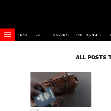
HOME
CAR
EDUCATION
ENTERTAINMENT
ALL POSTS 
TRAVEL