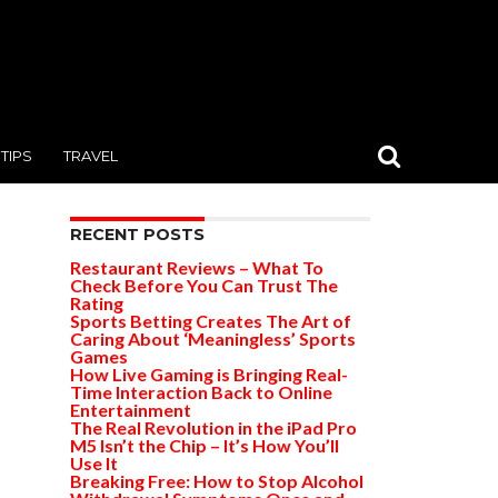
TIPS
TRAVEL
RECENT POSTS
Restaurant Reviews – What To
Check Before You Can Trust The
Rating
Sports Betting Creates The Art of
Caring About ‘Meaningless’ Sports
Games
How Live Gaming is Bringing Real-
Time Interaction Back to Online
Entertainment
The Real Revolution in the iPad Pro
M5 Isn’t the Chip – It’s How You’ll
Use It
Breaking Free: How to Stop Alcohol