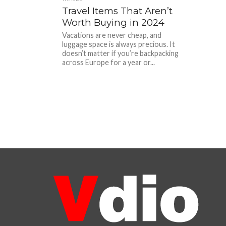
Travel Items That Aren’t
Worth Buying in 2024
Vacations are never cheap, and
luggage space is always precious. It
doesn’t matter if you’re backpacking
across Europe for a year or...