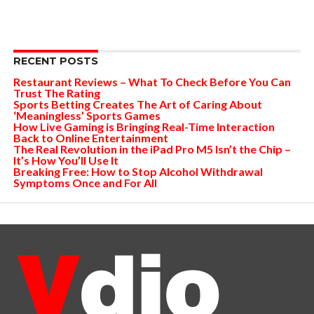
RECENT POSTS
Restaurant Reviews – What To Check Before You Can
Trust The Rating
Sports Betting Creates The Art of Caring About
‘Meaningless’ Sports Games
How Live Gaming is Bringing Real-Time Interaction
Back to Online Entertainment
The Real Revolution in the iPad Pro M5 Isn’t the Chip –
It’s How You’ll Use It
Breaking Free: How to Stop Alcohol Withdrawal
Symptoms Once and For All