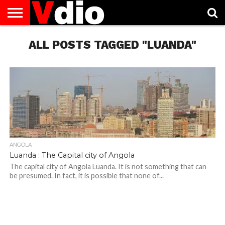
ABOUT
US
ALL POSTS TAGGED "LUANDA"
AUGUST
CAPITAL
CONTACT
DECEMBER
JANUARY
NATIONAL
NOVEMBER
OCTOBER
PRIVACY
TERMS
TODAY IS
NATIONAL
CITIES
US
NATIONAL
NATIONAL
FLAG
NATIONAL
NATIONAL
POLICY
OF
NATIONAL
DAYS
LIST
DAYS
DAYS
DAYS
DAYS
SERVICE
WHAT
DAY
ANGOLA
Luanda : The Capital city of Angola
The capital city of Angola Luanda. It is not something that can
be presumed. In fact, it is possible that none of...