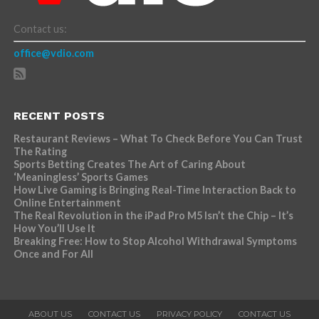
Contact us:
office@vdio.com
RECENT POSTS
Restaurant Reviews – What To Check Before You Can Trust
The Rating
Sports Betting Creates The Art of Caring About
‘Meaningless’ Sports Games
How Live Gaming is Bringing Real-Time Interaction Back to
Online Entertainment
The Real Revolution in the iPad Pro M5 Isn’t the Chip – It’s
How You’ll Use It
Breaking Free: How to Stop Alcohol Withdrawal Symptoms
Once and For All
ABOUT US
CONTACT US
PRIVACY POLICY
CONTACT US