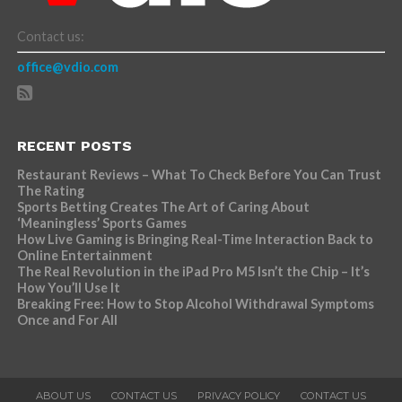
Contact us:
office@vdio.com
RECENT POSTS
Restaurant Reviews – What To Check Before You Can Trust
The Rating
Sports Betting Creates The Art of Caring About
‘Meaningless’ Sports Games
How Live Gaming is Bringing Real-Time Interaction Back to
Online Entertainment
The Real Revolution in the iPad Pro M5 Isn’t the Chip – It’s
How You’ll Use It
Breaking Free: How to Stop Alcohol Withdrawal Symptoms
Once and For All
ABOUT US
CONTACT US
PRIVACY POLICY
CONTACT US