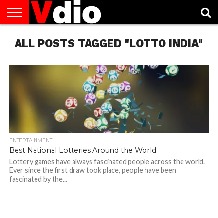
ABOUT
ALL POSTS TAGGED "LOTTO INDIA"
US
AUGUST
CAPITAL
CONTACT
DECEMBER
JANUARY
NATIONAL
NOVEMBER
OCTOBER
PRIVACY
TERMS
TODAY IS
NATIONAL
CITIES
US
NATIONAL
NATIONAL
FLAG
NATIONAL
NATIONAL
POLICY
OF
NATIONAL
DAYS
LIST
DAYS
DAYS
DAYS
DAYS
SERVICE
WHAT
DAY
ENTERTAINMENT
Best National Lotteries Around the World
Lottery games have always fascinated people across the world.
Ever since the first draw took place, people have been
fascinated by the...