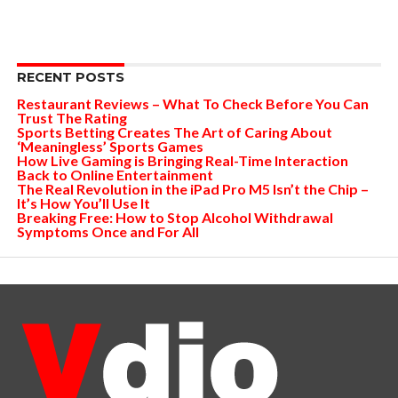
RECENT POSTS
Restaurant Reviews – What To Check Before You Can
Trust The Rating
Sports Betting Creates The Art of Caring About
‘Meaningless’ Sports Games
How Live Gaming is Bringing Real-Time Interaction
Back to Online Entertainment
The Real Revolution in the iPad Pro M5 Isn’t the Chip –
It’s How You’ll Use It
Breaking Free: How to Stop Alcohol Withdrawal
Symptoms Once and For All