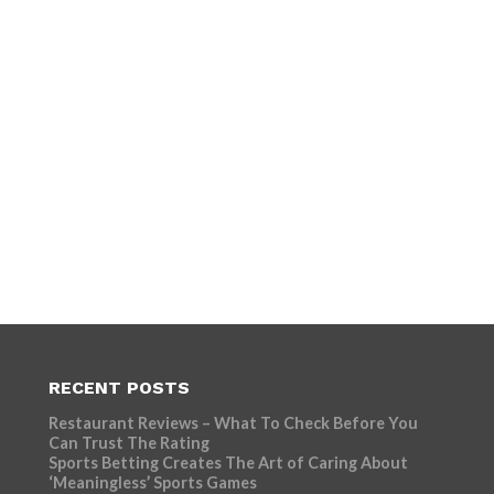
RECENT POSTS
Restaurant Reviews – What To Check Before You
Can Trust The Rating
Sports Betting Creates The Art of Caring About
‘Meaningless’ Sports Games