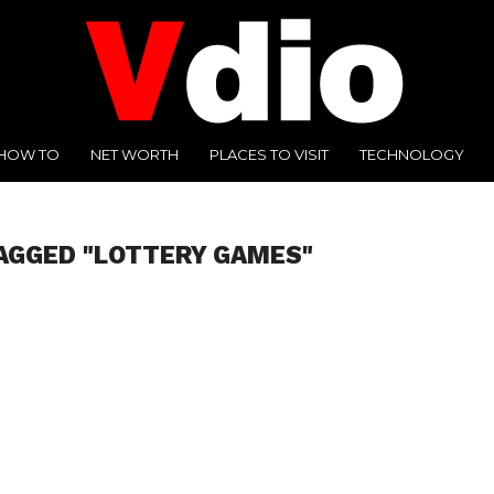
HOW TO
NET WORTH
PLACES TO VISIT
TECHNOLOGY
AGGED "LOTTERY GAMES"