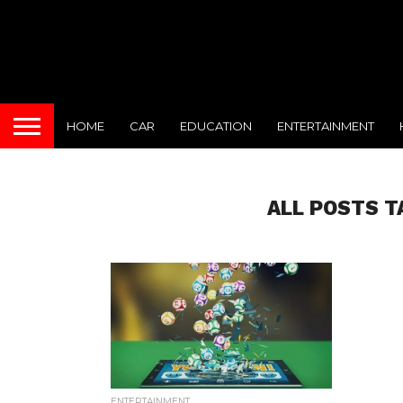
HOME
CAR
EDUCATION
ENTERTAINMENT
ALL POSTS T
ENTERTAINMENT