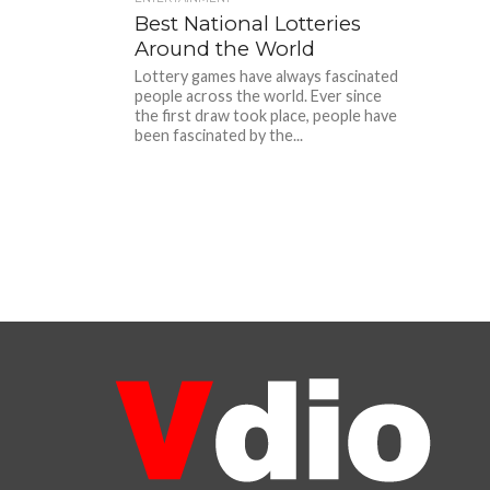
Best National Lotteries
Around the World
Lottery games have always fascinated
people across the world. Ever since
the first draw took place, people have
been fascinated by the...