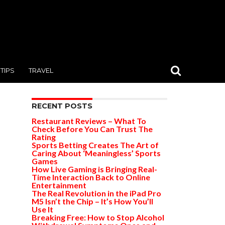
TIPS
TRAVEL
RECENT POSTS
Restaurant Reviews – What To
Check Before You Can Trust The
Rating
Sports Betting Creates The Art of
Caring About ‘Meaningless’ Sports
Games
How Live Gaming is Bringing Real-
Time Interaction Back to Online
Entertainment
The Real Revolution in the iPad Pro
M5 Isn’t the Chip – It’s How You’ll
Use It
Breaking Free: How to Stop Alcohol