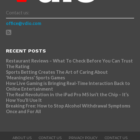
Contact us:
office@vdio.com
RECENT POSTS
Restaurant Reviews – What To Check Before You Can Trust
The Rating
Sports Betting Creates The Art of Caring About
‘Meaningless’ Sports Games
How Live Gaming is Bringing Real-Time Interaction Back to
Online Entertainment
The Real Revolution in the iPad Pro M5 Isn’t the Chip – It’s
How You’ll Use It
Breaking Free: How to Stop Alcohol Withdrawal Symptoms
Once and For All
ABOUT US
CONTACT US
PRIVACY POLICY
CONTACT US