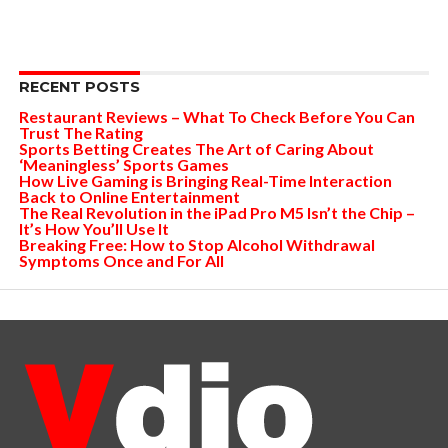
RECENT POSTS
Restaurant Reviews – What To Check Before You Can
Trust The Rating
Sports Betting Creates The Art of Caring About
‘Meaningless’ Sports Games
How Live Gaming is Bringing Real-Time Interaction
Back to Online Entertainment
The Real Revolution in the iPad Pro M5 Isn’t the Chip –
It’s How You’ll Use It
Breaking Free: How to Stop Alcohol Withdrawal
Symptoms Once and For All