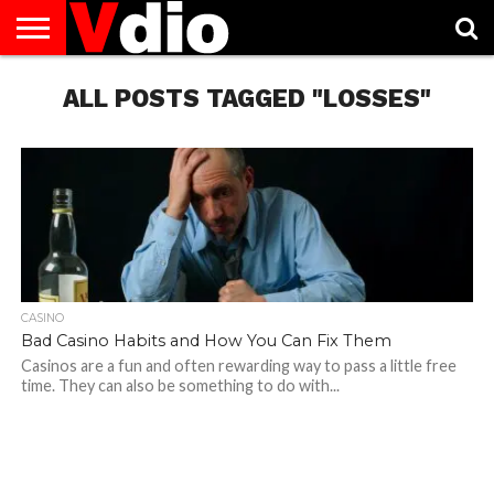
ABOUT
US
ALL POSTS TAGGED "LOSSES"
AUGUST
CAPITAL
CONTACT
DECEMBER
JANUARY
NATIONAL
NOVEMBER
OCTOBER
PRIVACY
TERMS
TODAY IS
NATIONAL
CITIES
US
NATIONAL
NATIONAL
FLAG
NATIONAL
NATIONAL
POLICY
OF
NATIONAL
DAYS
LIST
DAYS
DAYS
DAYS
DAYS
SERVICE
WHAT
DAY
CASINO
Bad Casino Habits and How You Can Fix Them
Casinos are a fun and often rewarding way to pass a little free
time. They can also be something to do with...