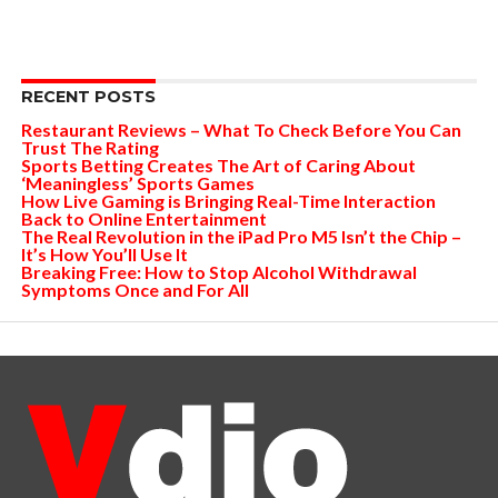
RECENT POSTS
Restaurant Reviews – What To Check Before You Can
Trust The Rating
Sports Betting Creates The Art of Caring About
‘Meaningless’ Sports Games
How Live Gaming is Bringing Real-Time Interaction
Back to Online Entertainment
The Real Revolution in the iPad Pro M5 Isn’t the Chip –
It’s How You’ll Use It
Breaking Free: How to Stop Alcohol Withdrawal
Symptoms Once and For All