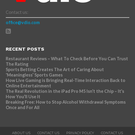
Contact us:
office@vdio.com
RECENT POSTS
Restaurant Reviews – What To Check Before You Can Trust
The Rating
Sports Betting Creates The Art of Caring About
‘Meaningless’ Sports Games
How Live Gaming is Bringing Real-Time Interaction Back to
Online Entertainment
The Real Revolution in the iPad Pro M5 Isn’t the Chip – It’s
How You’ll Use It
Breaking Free: How to Stop Alcohol Withdrawal Symptoms
Once and For All
ABOUT US
CONTACT US
PRIVACY POLICY
CONTACT US