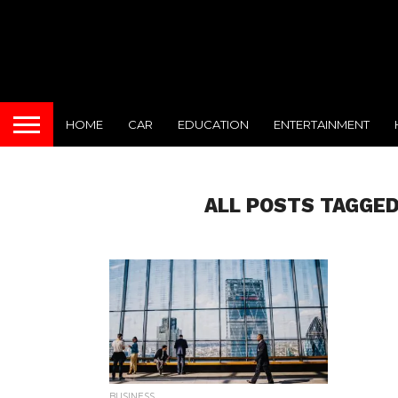
HOME
CAR
EDUCATION
ENTERTAINMENT
ALL POSTS TAGGED
BUSINESS