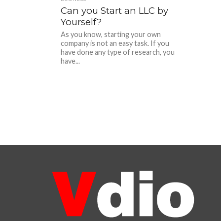
Can you Start an LLC by
Yourself?
As you know, starting your own
company is not an easy task. If you
have done any type of research, you
have...