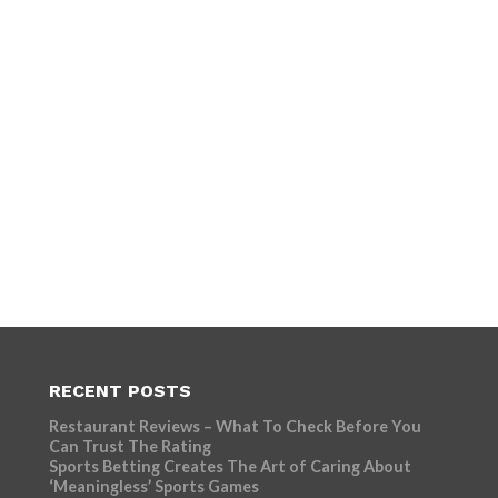
RECENT POSTS
Restaurant Reviews – What To Check Before You
Can Trust The Rating
Sports Betting Creates The Art of Caring About
‘Meaningless’ Sports Games