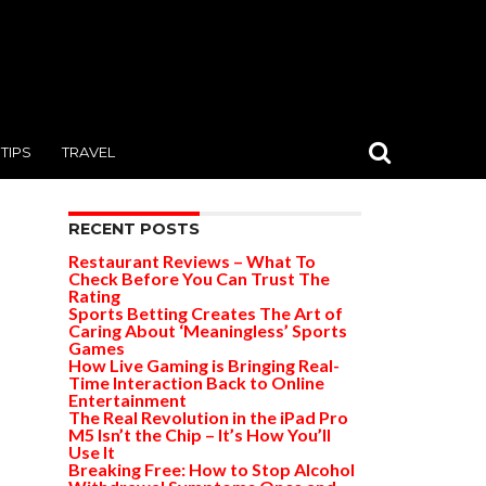
TIPS
TRAVEL
RECENT POSTS
Restaurant Reviews – What To
Check Before You Can Trust The
Rating
Sports Betting Creates The Art of
Caring About ‘Meaningless’ Sports
Games
How Live Gaming is Bringing Real-
Time Interaction Back to Online
Entertainment
The Real Revolution in the iPad Pro
M5 Isn’t the Chip – It’s How You’ll
Use It
Breaking Free: How to Stop Alcohol