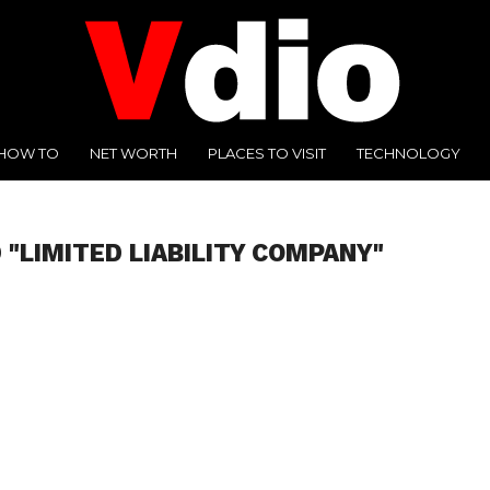
HOW TO
NET WORTH
PLACES TO VISIT
TECHNOLOGY
 "LIMITED LIABILITY COMPANY"