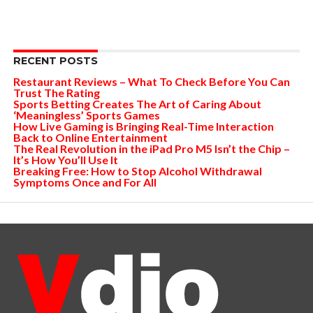
RECENT POSTS
Restaurant Reviews – What To Check Before You Can
Trust The Rating
Sports Betting Creates The Art of Caring About
‘Meaningless’ Sports Games
How Live Gaming is Bringing Real-Time Interaction
Back to Online Entertainment
The Real Revolution in the iPad Pro M5 Isn’t the Chip –
It’s How You’ll Use It
Breaking Free: How to Stop Alcohol Withdrawal
Symptoms Once and For All