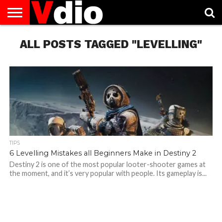
ABOUT
ALL POSTS TAGGED "LEVELLING"
US
AUGUST
CAPITAL
CONTACT
DECEMBER
JANUARY
NATIONAL
NOVEMBER
OCTOBER
PRIVACY
TERMS
TODAY IS
NATIONAL
CITIES
US
NATIONAL
NATIONAL
FLAG
NATIONAL
NATIONAL
POLICY
OF
NATIONAL
DAYS
LIST
DAYS
DAYS
DAYS
DAYS
SERVICE
WHAT
DAY
TIPS
6 Levelling Mistakes all Beginners Make in Destiny 2
Destiny 2 is one of the most popular looter-shooter games at
the moment, and it’s very popular with people. Its gameplay is...