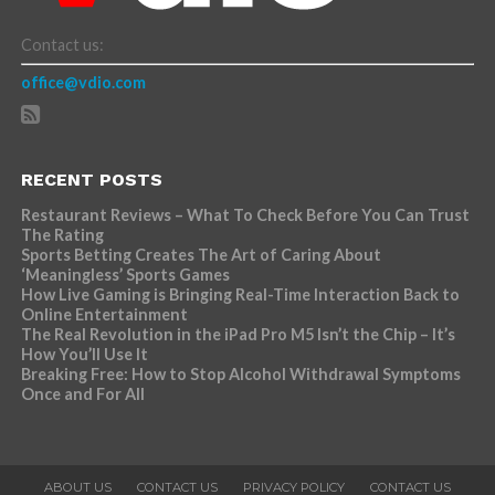
Contact us:
office@vdio.com
RECENT POSTS
Restaurant Reviews – What To Check Before You Can Trust
The Rating
Sports Betting Creates The Art of Caring About
‘Meaningless’ Sports Games
How Live Gaming is Bringing Real-Time Interaction Back to
Online Entertainment
The Real Revolution in the iPad Pro M5 Isn’t the Chip – It’s
How You’ll Use It
Breaking Free: How to Stop Alcohol Withdrawal Symptoms
Once and For All
ABOUT US
CONTACT US
PRIVACY POLICY
CONTACT US