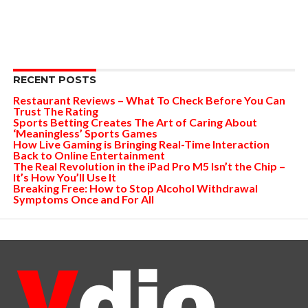
RECENT POSTS
Restaurant Reviews – What To Check Before You Can
Trust The Rating
Sports Betting Creates The Art of Caring About
‘Meaningless’ Sports Games
How Live Gaming is Bringing Real-Time Interaction
Back to Online Entertainment
The Real Revolution in the iPad Pro M5 Isn’t the Chip –
It’s How You’ll Use It
Breaking Free: How to Stop Alcohol Withdrawal
Symptoms Once and For All