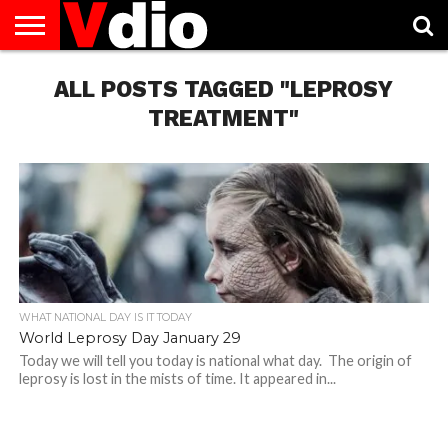
ABOUT
US
ALL POSTS TAGGED "LEPROSY
AUGUST
CAPITAL
CONTACT
DECEMBER
JANUARY
NATIONAL
NOVEMBER
OCTOBER
PRIVACY
TERMS
TODAY IS
NATIONAL
CITIES
US
NATIONAL
NATIONAL
FLAG
NATIONAL
NATIONAL
POLICY
OF
NATIONAL
DAYS
LIST
DAYS
DAYS
DAYS
DAYS
SERVICE
WHAT
TREATMENT"
DAY
WHAT NATIONAL DAY IS IT TODAY
World Leprosy Day January 29
Today we will tell you today is national what day. The origin of
leprosy is lost in the mists of time. It appeared in...