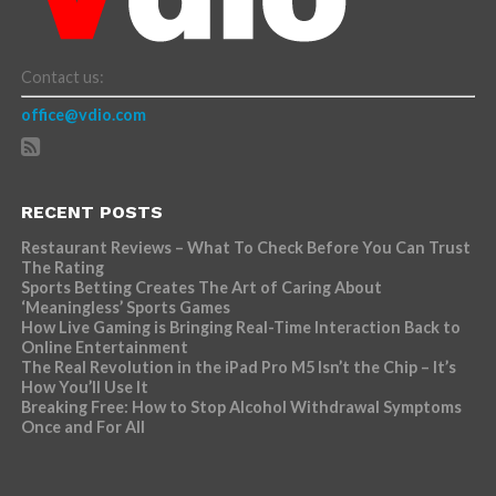
Contact us:
office@vdio.com
RECENT POSTS
Restaurant Reviews – What To Check Before You Can Trust
The Rating
Sports Betting Creates The Art of Caring About
‘Meaningless’ Sports Games
How Live Gaming is Bringing Real-Time Interaction Back to
Online Entertainment
The Real Revolution in the iPad Pro M5 Isn’t the Chip – It’s
How You’ll Use It
Breaking Free: How to Stop Alcohol Withdrawal Symptoms
Once and For All