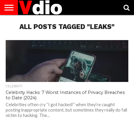
ABOUT
US
ALL POSTS TAGGED "LEAKS"
AUGUST
CAPITAL
CONTACT
DECEMBER
JANUARY
NATIONAL
NOVEMBER
OCTOBER
PRIVACY
TERMS
TODAY IS
NATIONAL
CITIES
US
NATIONAL
NATIONAL
FLAG
NATIONAL
NATIONAL
POLICY
OF
NATIONAL
DAYS
LIST
DAYS
DAYS
DAYS
DAYS
SERVICE
WHAT
DAY
CELEBRITY
Celebrity Hacks: 7 Worst Instances of Privacy Breaches
to Date (2024)
Celebrities often cry “I got hacked!” when they’re caught
posting inappropriate content, but sometimes they really do fall
victim to hacking. The...