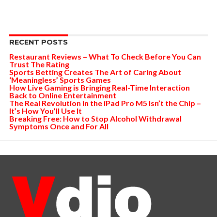
RECENT POSTS
Restaurant Reviews – What To Check Before You Can
Trust The Rating
Sports Betting Creates The Art of Caring About
‘Meaningless’ Sports Games
How Live Gaming is Bringing Real-Time Interaction
Back to Online Entertainment
The Real Revolution in the iPad Pro M5 Isn’t the Chip –
It’s How You’ll Use It
Breaking Free: How to Stop Alcohol Withdrawal
Symptoms Once and For All