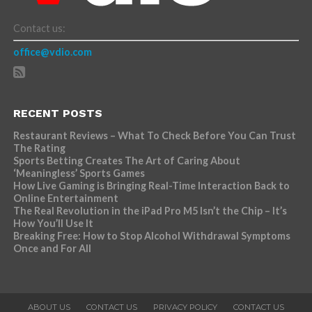
Contact us:
office@vdio.com
RECENT POSTS
Restaurant Reviews – What To Check Before You Can Trust
The Rating
Sports Betting Creates The Art of Caring About
‘Meaningless’ Sports Games
How Live Gaming is Bringing Real-Time Interaction Back to
Online Entertainment
The Real Revolution in the iPad Pro M5 Isn’t the Chip – It’s
How You’ll Use It
Breaking Free: How to Stop Alcohol Withdrawal Symptoms
Once and For All
ABOUT US
CONTACT US
PRIVACY POLICY
CONTACT US