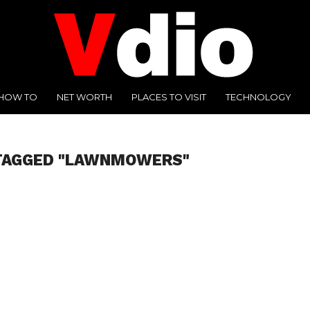
HOW TO
NET WORTH
PLACES TO VISIT
TECHNOLOGY
 TAGGED "LAWNMOWERS"