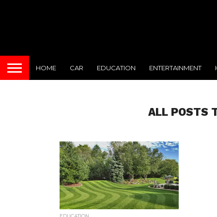
HOME
CAR
EDUCATION
ENTERTAINMENT
ALL POSTS
EDUCATION