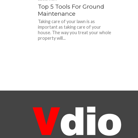
Top 5 Tools For Ground
Maintenance
Taking care of your lawn is as
important as taking care of your
house. The way you treat your whole
property will...