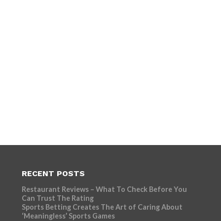
RECENT POSTS
Restaurant Reviews – What To Check Before You
Can Trust The Rating
Sports Betting Creates The Art of Caring About
‘Meaningless’ Sports Games