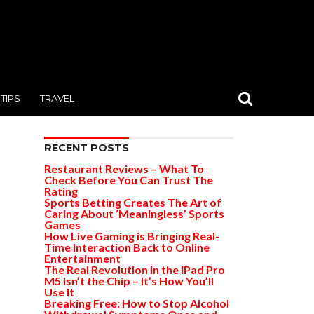
TIPS
TRAVEL
RECENT POSTS
Restaurant Reviews – What To
Check Before You Can Trust The
Rating
Sports Betting Creates The Art of
Caring About ‘Meaningless’ Sports
Games
How Live Gaming is Bringing Real-
Time Interaction Back to Online
Entertainment
The Real Revolution in the iPad Pro
M5 Isn’t the Chip – It’s How You’ll
Use It
Breaking Free: How to Stop Alcohol