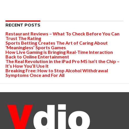
RECENT POSTS
Restaurant Reviews – What To Check Before You Can
Trust The Rating
Sports Betting Creates The Art of Caring About
‘Meaningless’ Sports Games
How Live Gaming is Bringing Real-Time Interaction
Back to Online Entertainment
The Real Revolution in the iPad Pro M5 Isn’t the Chip –
It’s How You’ll Use It
Breaking Free: How to Stop Alcohol Withdrawal
Symptoms Once and For All