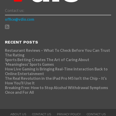
Contact us:
office@vdio.com
RECENT POSTS
Restaurant Reviews – What To Check Before You Can Trust
The Rating
Sports Betting Creates The Art of Caring About
‘Meaningless’ Sports Games
How Live Gaming is Bringing Real-Time Interaction Back to
Online Entertainment
The Real Revolution in the iPad Pro M5 Isn’t the Chip – It’s
How You’ll Use It
Breaking Free: How to Stop Alcohol Withdrawal Symptoms
Once and For All
ABOUT US
CONTACT US
PRIVACY POLICY
CONTACT US