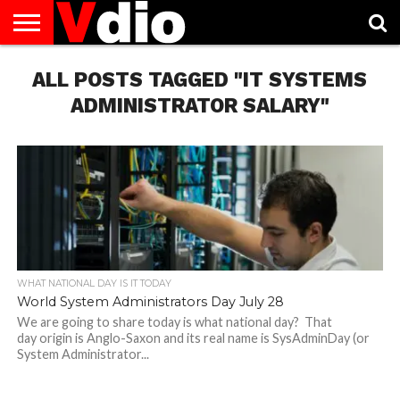
ABOUT
ALL POSTS TAGGED "IT SYSTEMS
US
AUGUST
CAPITAL
CONTACT
DECEMBER
JANUARY
NATIONAL
NOVEMBER
OCTOBER
PRIVACY
TERMS
TODAY IS
NATIONAL
CITIES
US
NATIONAL
NATIONAL
FLAG
NATIONAL
NATIONAL
POLICY
OF
NATIONAL
DAYS
LIST
DAYS
DAYS
DAYS
DAYS
SERVICE
WHAT
ADMINISTRATOR SALARY"
DAY
WHAT NATIONAL DAY IS IT TODAY
World System Administrators Day July 28
We are going to share today is what national day? That
day origin is Anglo-Saxon and its real name is SysAdminDay (or
System Administrator...