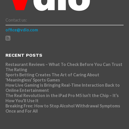
Contact us:
office@vdio.com
RECENT POSTS
Restaurant Reviews – What To Check Before You Can Trust
The Rating
Sports Betting Creates The Art of Caring About
‘Meaningless’ Sports Games
How Live Gaming is Bringing Real-Time Interaction Back to
Online Entertainment
The Real Revolution in the iPad Pro M5 Isn’t the Chip – It’s
How You’ll Use It
Breaking Free: How to Stop Alcohol Withdrawal Symptoms
Once and For All