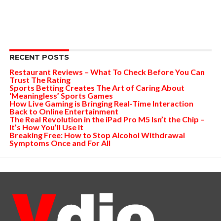
RECENT POSTS
Restaurant Reviews – What To Check Before You Can
Trust The Rating
Sports Betting Creates The Art of Caring About
‘Meaningless’ Sports Games
How Live Gaming is Bringing Real-Time Interaction
Back to Online Entertainment
The Real Revolution in the iPad Pro M5 Isn’t the Chip –
It’s How You’ll Use It
Breaking Free: How to Stop Alcohol Withdrawal
Symptoms Once and For All