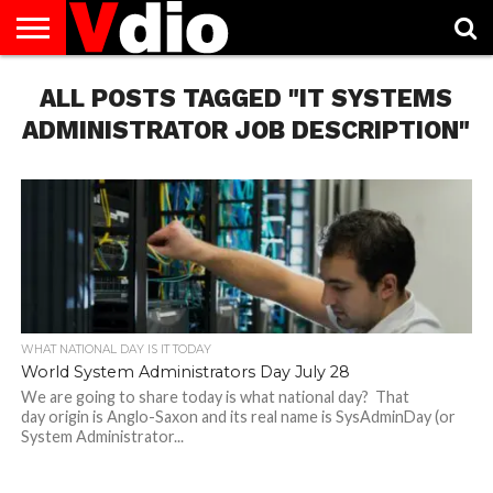
ABOUT
ALL POSTS TAGGED "IT SYSTEMS
US
AUGUST
CAPITAL
CONTACT
DECEMBER
JANUARY
NATIONAL
NOVEMBER
OCTOBER
PRIVACY
TERMS
TODAY IS
NATIONAL
CITIES
US
NATIONAL
NATIONAL
FLAG
NATIONAL
NATIONAL
POLICY
OF
NATIONAL
DAYS
LIST
DAYS
DAYS
DAYS
DAYS
SERVICE
WHAT
ADMINISTRATOR JOB DESCRIPTION"
DAY
WHAT NATIONAL DAY IS IT TODAY
World System Administrators Day July 28
We are going to share today is what national day? That
day origin is Anglo-Saxon and its real name is SysAdminDay (or
System Administrator...