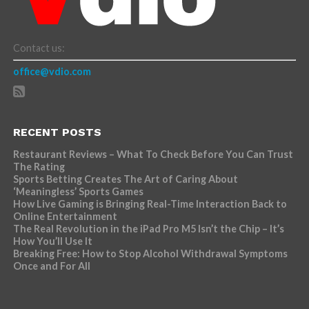
Contact us:
office@vdio.com
RECENT POSTS
Restaurant Reviews – What To Check Before You Can Trust
The Rating
Sports Betting Creates The Art of Caring About
‘Meaningless’ Sports Games
How Live Gaming is Bringing Real-Time Interaction Back to
Online Entertainment
The Real Revolution in the iPad Pro M5 Isn’t the Chip – It’s
How You’ll Use It
Breaking Free: How to Stop Alcohol Withdrawal Symptoms
Once and For All