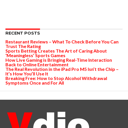
RECENT POSTS
Restaurant Reviews – What To Check Before You Can
Trust The Rating
Sports Betting Creates The Art of Caring About
‘Meaningless’ Sports Games
How Live Gaming is Bringing Real-Time Interaction
Back to Online Entertainment
The Real Revolution in the iPad Pro M5 Isn’t the Chip –
It’s How You’ll Use It
Breaking Free: How to Stop Alcohol Withdrawal
Symptoms Once and For All