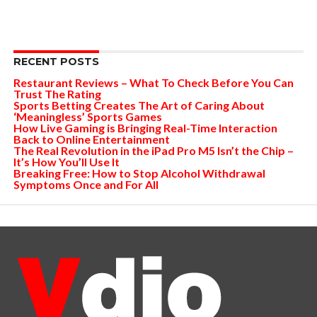
RECENT POSTS
Restaurant Reviews – What To Check Before You Can
Trust The Rating
Sports Betting Creates The Art of Caring About
‘Meaningless’ Sports Games
How Live Gaming is Bringing Real-Time Interaction
Back to Online Entertainment
The Real Revolution in the iPad Pro M5 Isn’t the Chip –
It’s How You’ll Use It
Breaking Free: How to Stop Alcohol Withdrawal
Symptoms Once and For All