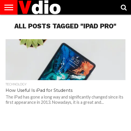
ABOUT
US
ALL POSTS TAGGED "IPAD PRO"
AUGUST
CAPITAL
CONTACT
DECEMBER
JANUARY
NATIONAL
NOVEMBER
OCTOBER
PRIVACY
TERMS
TODAY IS
NATIONAL
CITIES
US
NATIONAL
NATIONAL
FLAG
NATIONAL
NATIONAL
POLICY
OF
NATIONAL
DAYS
LIST
DAYS
DAYS
DAYS
DAYS
SERVICE
WHAT
DAY
TECHNOLOGY
How Useful Is iPad for Students
The iPad has gone a long way and significantly changed since its
first appearance in 2013. Nowadays, it is a great and...