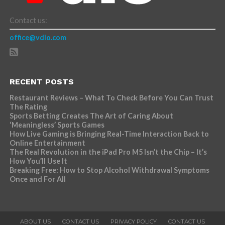
Contact us:
office@vdio.com
RECENT POSTS
Restaurant Reviews – What To Check Before You Can Trust
The Rating
Sports Betting Creates The Art of Caring About
‘Meaningless’ Sports Games
How Live Gaming is Bringing Real-Time Interaction Back to
Online Entertainment
The Real Revolution in the iPad Pro M5 Isn’t the Chip – It’s
How You’ll Use It
Breaking Free: How to Stop Alcohol Withdrawal Symptoms
Once and For All
ABOUT US
CONTACT US
PRIVACY POLICY
CONTACT US