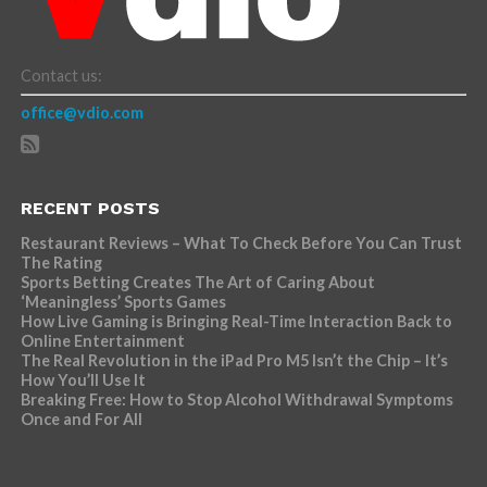
Contact us:
office@vdio.com
RECENT POSTS
Restaurant Reviews – What To Check Before You Can Trust
The Rating
Sports Betting Creates The Art of Caring About
‘Meaningless’ Sports Games
How Live Gaming is Bringing Real-Time Interaction Back to
Online Entertainment
The Real Revolution in the iPad Pro M5 Isn’t the Chip – It’s
How You’ll Use It
Breaking Free: How to Stop Alcohol Withdrawal Symptoms
Once and For All