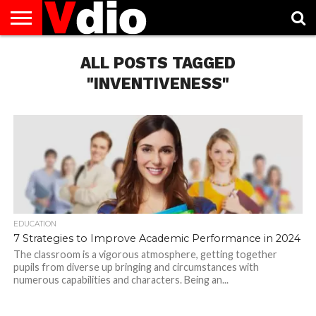
ABOUT
US
ALL POSTS TAGGED
AUGUST
CAPITAL
CONTACT
DECEMBER
JANUARY
NATIONAL
NOVEMBER
OCTOBER
PRIVACY
TERMS
TODAY IS
NATIONAL
CITIES
US
NATIONAL
NATIONAL
FLAG
NATIONAL
NATIONAL
POLICY
OF
NATIONAL
DAYS
LIST
DAYS
DAYS
DAYS
DAYS
SERVICE
WHAT
"INVENTIVENESS"
DAY
EDUCATION
7 Strategies to Improve Academic Performance in 2024
The classroom is a vigorous atmosphere, getting together
pupils from diverse up bringing and circumstances with
numerous capabilities and characters. Being an...