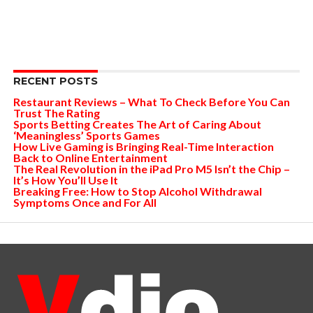
RECENT POSTS
Restaurant Reviews – What To Check Before You Can
Trust The Rating
Sports Betting Creates The Art of Caring About
‘Meaningless’ Sports Games
How Live Gaming is Bringing Real-Time Interaction
Back to Online Entertainment
The Real Revolution in the iPad Pro M5 Isn’t the Chip –
It’s How You’ll Use It
Breaking Free: How to Stop Alcohol Withdrawal
Symptoms Once and For All