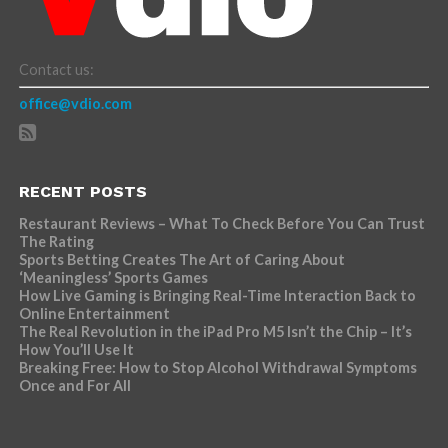
Contact us:
office@vdio.com
RECENT POSTS
Restaurant Reviews – What To Check Before You Can Trust
The Rating
Sports Betting Creates The Art of Caring About
‘Meaningless’ Sports Games
How Live Gaming is Bringing Real-Time Interaction Back to
Online Entertainment
The Real Revolution in the iPad Pro M5 Isn’t the Chip – It’s
How You’ll Use It
Breaking Free: How to Stop Alcohol Withdrawal Symptoms
Once and For All