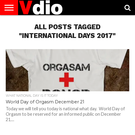
ABOUT
US
ALL POSTS TAGGED
AUGUST
CAPITAL
CONTACT
DECEMBER
JANUARY
NATIONAL
NOVEMBER
OCTOBER
PRIVACY
TERMS
TODAY IS
NATIONAL
CITIES
US
NATIONAL
NATIONAL
FLAG
NATIONAL
NATIONAL
POLICY
OF
NATIONAL
DAYS
LIST
DAYS
DAYS
DAYS
DAYS
SERVICE
WHAT
"INTERNATIONAL DAYS 2017"
DAY
WHAT NATIONAL DAY IS IT TODAY
World Day of Orgasm December 21
Today we will tell you today is national what day. World Day of
Orgasm to be reserved for an informed public on December
21....