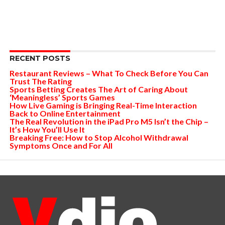
RECENT POSTS
Restaurant Reviews – What To Check Before You Can
Trust The Rating
Sports Betting Creates The Art of Caring About
‘Meaningless’ Sports Games
How Live Gaming is Bringing Real-Time Interaction
Back to Online Entertainment
The Real Revolution in the iPad Pro M5 Isn’t the Chip –
It’s How You’ll Use It
Breaking Free: How to Stop Alcohol Withdrawal
Symptoms Once and For All