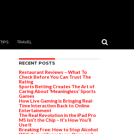
TIPS
TRAVEL
RECENT POSTS
Restaurant Reviews – What To
Check Before You Can Trust The
Rating
Sports Betting Creates The Art of
Caring About ‘Meaningless’ Sports
Games
How Live Gaming is Bringing Real-
Time Interaction Back to Online
Entertainment
The Real Revolution in the iPad Pro
M5 Isn’t the Chip – It’s How You’ll
Use It
Breaking Free: How to Stop Alcohol