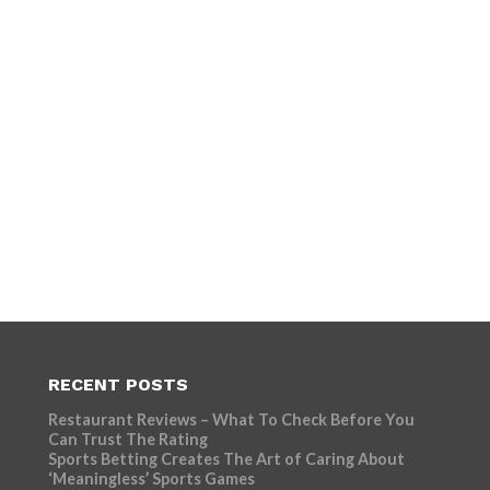
RECENT POSTS
Restaurant Reviews – What To Check Before You
Can Trust The Rating
Sports Betting Creates The Art of Caring About
‘Meaningless’ Sports Games