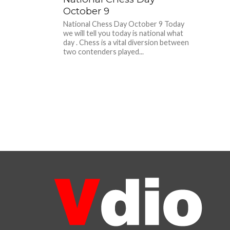
October 9
National Chess Day October 9 Today
we will tell you today is national what
day . Chess is a vital diversion between
two contenders played...