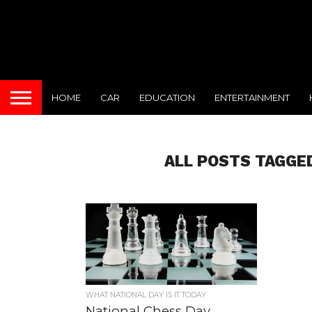
HOME
CAR
EDUCATION
ENTERTAINMENT
ALL POSTS TAGGE
WHAT NATIONAL DAY IS IT TODAY
National Chess Day