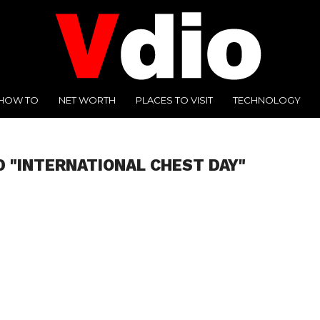
HOW TO
NET WORTH
PLACES TO VISIT
TECHNOLOGY
D "INTERNATIONAL CHEST DAY"