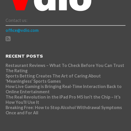
Contact us:
office@vdio.com
RECENT POSTS
Restaurant Reviews – What To Check Before You Can Trust
The Rating
Sports Betting Creates The Art of Caring About
‘Meaningless’ Sports Games
How Live Gaming is Bringing Real-Time Interaction Back to
Online Entertainment
The Real Revolution in the iPad Pro M5 Isn’t the Chip – It’s
How You’ll Use It
Breaking Free: How to Stop Alcohol Withdrawal Symptoms
Once and For All