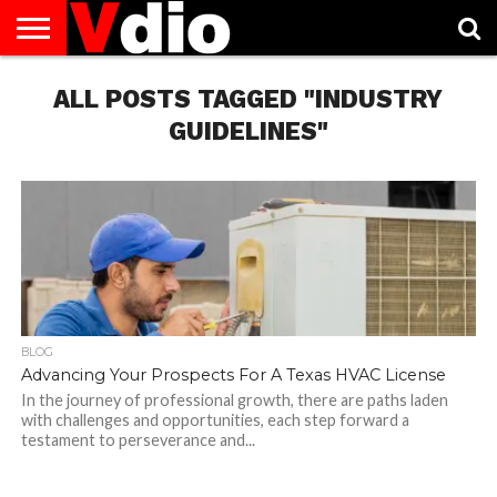
ABOUT
US
ALL POSTS TAGGED "INDUSTRY
AUGUST
CAPITAL
CONTACT
DECEMBER
JANUARY
NATIONAL
NOVEMBER
OCTOBER
PRIVACY
TERMS
TODAY IS
NATIONAL
CITIES
US
NATIONAL
NATIONAL
FLAG
NATIONAL
NATIONAL
POLICY
OF
NATIONAL
DAYS
LIST
DAYS
DAYS
DAYS
DAYS
SERVICE
WHAT
GUIDELINES"
DAY
BLOG
Advancing Your Prospects For A Texas HVAC License
In the journey of professional growth, there are paths laden
with challenges and opportunities, each step forward a
testament to perseverance and...