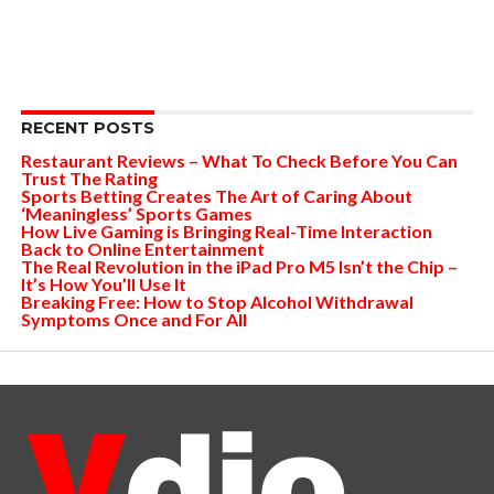
RECENT POSTS
Restaurant Reviews – What To Check Before You Can
Trust The Rating
Sports Betting Creates The Art of Caring About
‘Meaningless’ Sports Games
How Live Gaming is Bringing Real-Time Interaction
Back to Online Entertainment
The Real Revolution in the iPad Pro M5 Isn’t the Chip –
It’s How You’ll Use It
Breaking Free: How to Stop Alcohol Withdrawal
Symptoms Once and For All