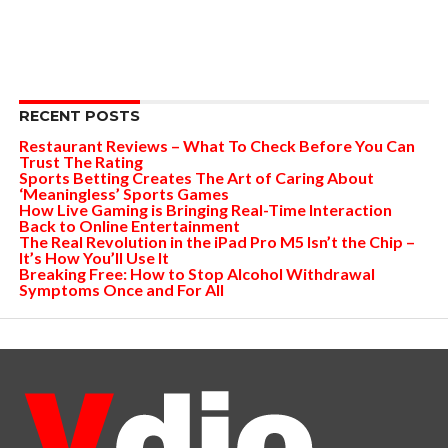
RECENT POSTS
Restaurant Reviews – What To Check Before You Can
Trust The Rating
Sports Betting Creates The Art of Caring About
‘Meaningless’ Sports Games
How Live Gaming is Bringing Real-Time Interaction
Back to Online Entertainment
The Real Revolution in the iPad Pro M5 Isn’t the Chip –
It’s How You’ll Use It
Breaking Free: How to Stop Alcohol Withdrawal
Symptoms Once and For All