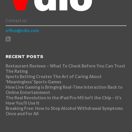
Contact us:
office@vdio.com
RECENT POSTS
Restaurant Reviews – What To Check Before You Can Trust
The Rating
Sports Betting Creates The Art of Caring About
‘Meaningless’ Sports Games
How Live Gaming is Bringing Real-Time Interaction Back to
Online Entertainment
The Real Revolution in the iPad Pro M5 Isn’t the Chip – It’s
How You’ll Use It
Breaking Free: How to Stop Alcohol Withdrawal Symptoms
Once and For All