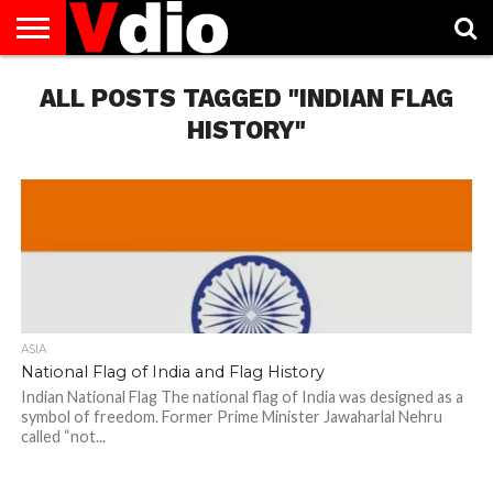
ABOUT
ALL POSTS TAGGED "INDIAN FLAG
US
AUGUST
CAPITAL
CONTACT
DECEMBER
JANUARY
NATIONAL
NOVEMBER
OCTOBER
PRIVACY
TERMS
TODAY IS
NATIONAL
CITIES
US
NATIONAL
NATIONAL
FLAG
NATIONAL
NATIONAL
POLICY
OF
NATIONAL
DAYS
LIST
DAYS
DAYS
DAYS
DAYS
SERVICE
WHAT
HISTORY"
DAY
ASIA
National Flag of India and Flag History
Indian National Flag The national flag of India was designed as a
symbol of freedom. Former Prime Minister Jawaharlal Nehru
called “not...