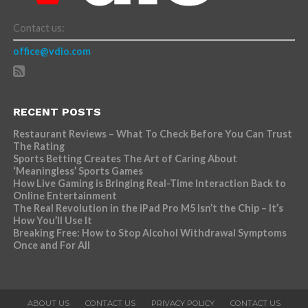
Contact us:
office@vdio.com
RECENT POSTS
Restaurant Reviews – What To Check Before You Can Trust
The Rating
Sports Betting Creates The Art of Caring About
‘Meaningless’ Sports Games
How Live Gaming is Bringing Real-Time Interaction Back to
Online Entertainment
The Real Revolution in the iPad Pro M5 Isn’t the Chip – It’s
How You’ll Use It
Breaking Free: How to Stop Alcohol Withdrawal Symptoms
Once and For All
ABOUT US
CONTACT US
PRIVACY POLICY
CONTACT US