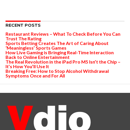
RECENT POSTS
Restaurant Reviews – What To Check Before You Can
Trust The Rating
Sports Betting Creates The Art of Caring About
‘Meaningless’ Sports Games
How Live Gaming is Bringing Real-Time Interaction
Back to Online Entertainment
The Real Revolution in the iPad Pro M5 Isn’t the Chip –
It’s How You’ll Use It
Breaking Free: How to Stop Alcohol Withdrawal
Symptoms Once and For All