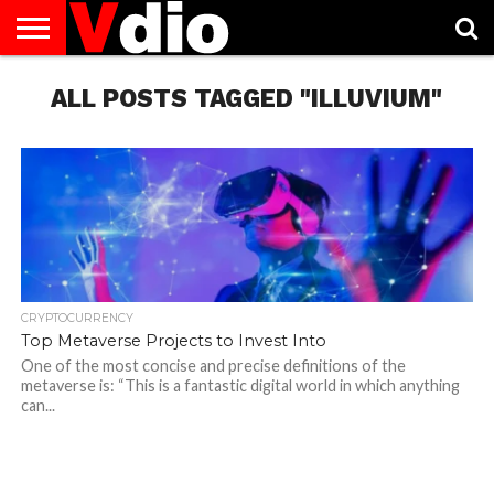
ABOUT
US
ALL POSTS TAGGED "ILLUVIUM"
AUGUST
CAPITAL
CONTACT
DECEMBER
JANUARY
NATIONAL
NOVEMBER
OCTOBER
PRIVACY
TERMS
TODAY IS
NATIONAL
CITIES
US
NATIONAL
NATIONAL
FLAG
NATIONAL
NATIONAL
POLICY
OF
NATIONAL
DAYS
LIST
DAYS
DAYS
DAYS
DAYS
SERVICE
WHAT
DAY
CRYPTOCURRENCY
Top Metaverse Projects to Invest Into
One of the most concise and precise definitions of the
metaverse is: “This is a fantastic digital world in which anything
can...