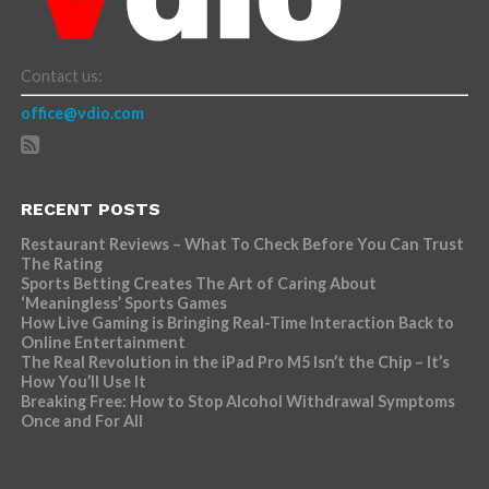
Contact us:
office@vdio.com
RECENT POSTS
Restaurant Reviews – What To Check Before You Can Trust
The Rating
Sports Betting Creates The Art of Caring About
‘Meaningless’ Sports Games
How Live Gaming is Bringing Real-Time Interaction Back to
Online Entertainment
The Real Revolution in the iPad Pro M5 Isn’t the Chip – It’s
How You’ll Use It
Breaking Free: How to Stop Alcohol Withdrawal Symptoms
Once and For All