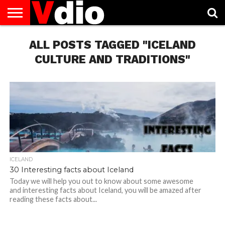
ABOUT
US
ALL POSTS TAGGED "ICELAND
AUGUST
CAPITAL
CONTACT
DECEMBER
JANUARY
NATIONAL
NOVEMBER
OCTOBER
PRIVACY
TERMS
TODAY IS
NATIONAL
CITIES
US
NATIONAL
NATIONAL
FLAG
NATIONAL
NATIONAL
POLICY
OF
NATIONAL
DAYS
LIST
DAYS
DAYS
DAYS
DAYS
SERVICE
WHAT
CULTURE AND TRADITIONS"
DAY
ICELAND
30 Interesting facts about Iceland
Today we will help you out to know about some awesome
and interesting facts about Iceland, you will be amazed after
reading these facts about...