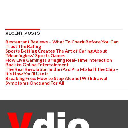
RECENT POSTS
Restaurant Reviews – What To Check Before You Can
Trust The Rating
Sports Betting Creates The Art of Caring About
‘Meaningless’ Sports Games
How Live Gaming is Bringing Real-Time Interaction
Back to Online Entertainment
The Real Revolution in the iPad Pro M5 Isn’t the Chip –
It’s How You’ll Use It
Breaking Free: How to Stop Alcohol Withdrawal
Symptoms Once and For All