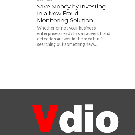
Save Money by Investing
in a New Fraud
Monitoring Solution
Whether or not your business
enterprise already has an advert fraud
detection answer in the area but is
searching out something new...