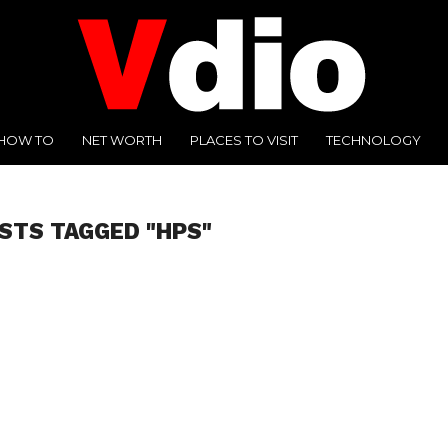
HOW TO
NET WORTH
PLACES TO VISIT
TECHNOLOGY
OSTS TAGGED "HPS"