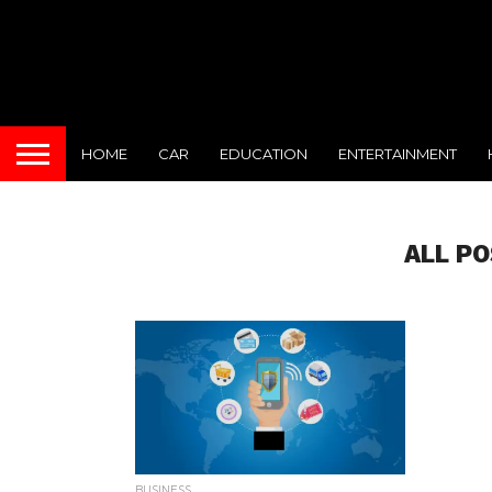
HOME
CAR
EDUCATION
ENTERTAINMENT
ALL P
BUSINESS