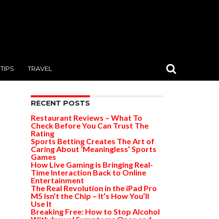
TIPS
TRAVEL
RECENT POSTS
Restaurant Reviews – What To
Check Before You Can Trust The
Rating
Sports Betting Creates The Art of
Caring About ‘Meaningless’ Sports
Games
How Live Gaming is Bringing Real-
Time Interaction Back to Online
Entertainment
The Real Revolution in the iPad Pro
M5 Isn’t the Chip – It’s How You’ll
Use It
Breaking Free: How to Stop Alcohol