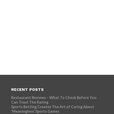
RECENT POSTS
Restaurant Reviews – What To Check Before You
Can Trust The Rating
Sports Betting Creates The Art of Caring About
‘Meaningless’ Sports Games