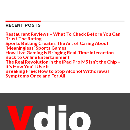
RECENT POSTS
Restaurant Reviews – What To Check Before You Can
Trust The Rating
Sports Betting Creates The Art of Caring About
‘Meaningless’ Sports Games
How Live Gaming is Bringing Real-Time Interaction
Back to Online Entertainment
The Real Revolution in the iPad Pro M5 Isn’t the Chip –
It’s How You’ll Use It
Breaking Free: How to Stop Alcohol Withdrawal
Symptoms Once and For All