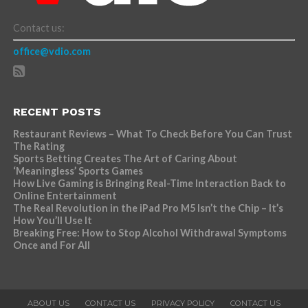
Contact us:
office@vdio.com
RECENT POSTS
Restaurant Reviews – What To Check Before You Can Trust
The Rating
Sports Betting Creates The Art of Caring About
‘Meaningless’ Sports Games
How Live Gaming is Bringing Real-Time Interaction Back to
Online Entertainment
The Real Revolution in the iPad Pro M5 Isn’t the Chip – It’s
How You’ll Use It
Breaking Free: How to Stop Alcohol Withdrawal Symptoms
Once and For All
ABOUT US
CONTACT US
PRIVACY POLICY
CONTACT US