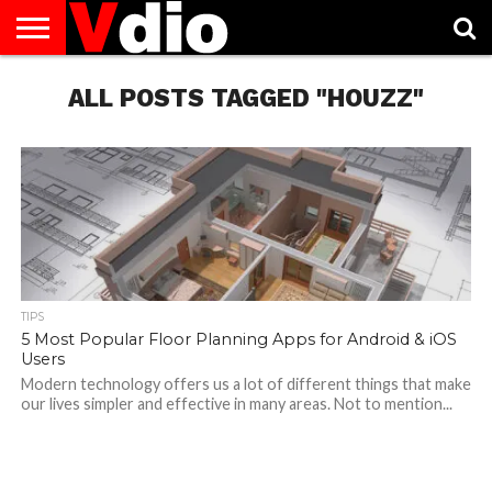
ABOUT
US
ALL POSTS TAGGED "HOUZZ"
AUGUST
CAPITAL
CONTACT
DECEMBER
JANUARY
NATIONAL
NOVEMBER
OCTOBER
PRIVACY
TERMS
TODAY IS
NATIONAL
CITIES
US
NATIONAL
NATIONAL
FLAG
NATIONAL
NATIONAL
POLICY
OF
NATIONAL
DAYS
LIST
DAYS
DAYS
DAYS
DAYS
SERVICE
WHAT
DAY
TIPS
5 Most Popular Floor Planning Apps for Android & iOS
Users
Modern technology offers us a lot of different things that make
our lives simpler and effective in many areas. Not to mention...