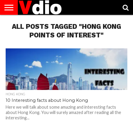
ABOUT
ALL POSTS TAGGED "HONG KONG
US
AUGUST
CAPITAL
CONTACT
DECEMBER
JANUARY
NATIONAL
NOVEMBER
OCTOBER
PRIVACY
TERMS
TODAY IS
NATIONAL
CITIES
US
NATIONAL
NATIONAL
FLAG
NATIONAL
NATIONAL
POLICY
OF
NATIONAL
DAYS
LIST
DAYS
DAYS
DAYS
DAYS
SERVICE
WHAT
POINTS OF INTEREST"
DAY
HONG KONG
10 Interesting facts about Hong Kong
Here we will talk about some amazing and interesting facts
about Hong Kong. You will surely amazed after reading all the
interesting...