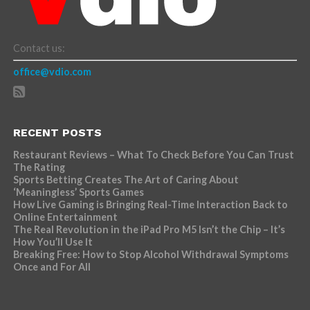
Contact us:
office@vdio.com
RECENT POSTS
Restaurant Reviews – What To Check Before You Can Trust
The Rating
Sports Betting Creates The Art of Caring About
‘Meaningless’ Sports Games
How Live Gaming is Bringing Real-Time Interaction Back to
Online Entertainment
The Real Revolution in the iPad Pro M5 Isn’t the Chip – It’s
How You’ll Use It
Breaking Free: How to Stop Alcohol Withdrawal Symptoms
Once and For All