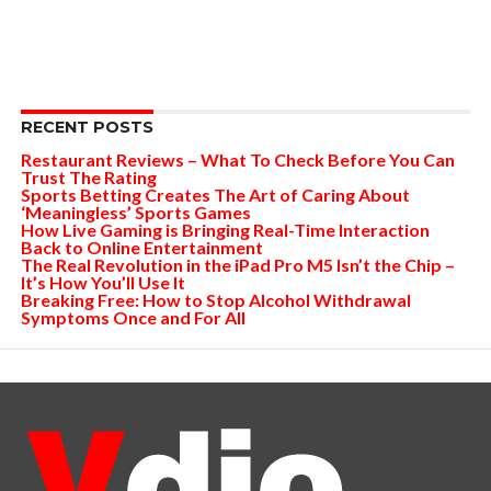
RECENT POSTS
Restaurant Reviews – What To Check Before You Can
Trust The Rating
Sports Betting Creates The Art of Caring About
‘Meaningless’ Sports Games
How Live Gaming is Bringing Real-Time Interaction
Back to Online Entertainment
The Real Revolution in the iPad Pro M5 Isn’t the Chip –
It’s How You’ll Use It
Breaking Free: How to Stop Alcohol Withdrawal
Symptoms Once and For All