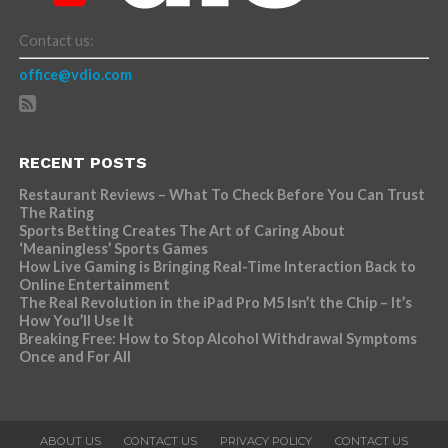
Contact us:
office@vdio.com
RECENT POSTS
Restaurant Reviews – What To Check Before You Can Trust
The Rating
Sports Betting Creates The Art of Caring About
‘Meaningless’ Sports Games
How Live Gaming is Bringing Real-Time Interaction Back to
Online Entertainment
The Real Revolution in the iPad Pro M5 Isn’t the Chip – It’s
How You’ll Use It
Breaking Free: How to Stop Alcohol Withdrawal Symptoms
Once and For All
ABOUT US
CONTACT US
PRIVACY POLICY
CONTACT US