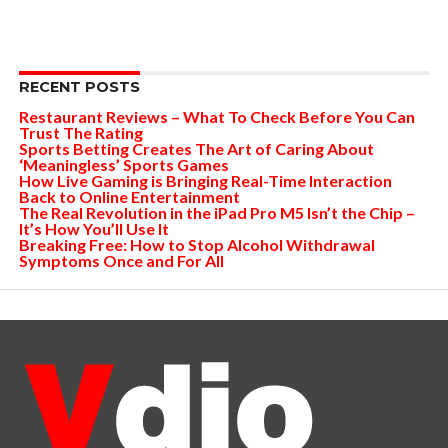
RECENT POSTS
Restaurant Reviews – What To Check Before You Can
Trust The Rating
Sports Betting Creates The Art of Caring About
‘Meaningless’ Sports Games
How Live Gaming is Bringing Real-Time Interaction
Back to Online Entertainment
The Real Revolution in the iPad Pro M5 Isn’t the Chip –
It’s How You’ll Use It
Breaking Free: How to Stop Alcohol Withdrawal
Symptoms Once and For All