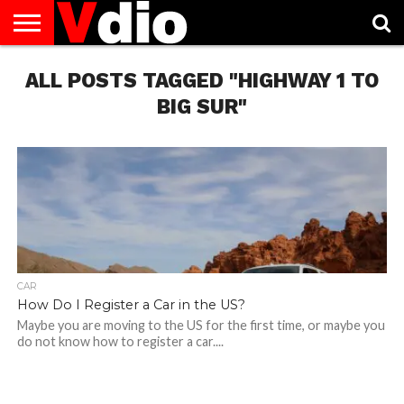
ABOUT
ALL POSTS TAGGED "HIGHWAY 1 TO
US
AUGUST
CAPITAL
CONTACT
DECEMBER
JANUARY
NATIONAL
NOVEMBER
OCTOBER
PRIVACY
TERMS
TODAY IS
NATIONAL
CITIES
US
NATIONAL
NATIONAL
FLAG
NATIONAL
NATIONAL
POLICY
OF
NATIONAL
DAYS
LIST
DAYS
DAYS
DAYS
DAYS
SERVICE
WHAT
BIG SUR"
DAY
CAR
How Do I Register a Car in the US?
Maybe you are moving to the US for the first time, or maybe you
do not know how to register a car....