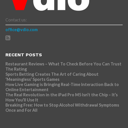
Contact us:
office@vdio.com
RECENT POSTS
Restaurant Reviews – What To Check Before You Can Trust
The Rating
Sports Betting Creates The Art of Caring About
‘Meaningless’ Sports Games
How Live Gaming is Bringing Real-Time Interaction Back to
Online Entertainment
The Real Revolution in the iPad Pro M5 Isn’t the Chip – It’s
How You’ll Use It
Breaking Free: How to Stop Alcohol Withdrawal Symptoms
Once and For All