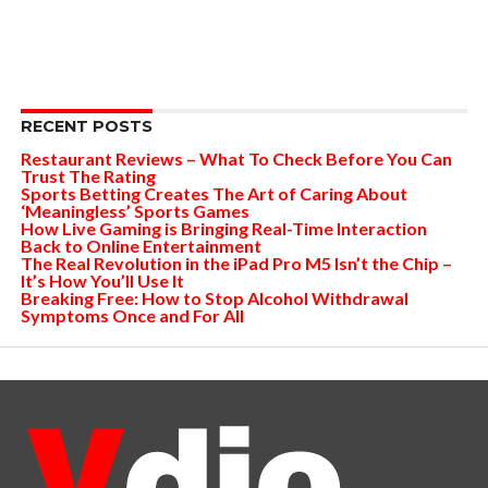
RECENT POSTS
Restaurant Reviews – What To Check Before You Can
Trust The Rating
Sports Betting Creates The Art of Caring About
‘Meaningless’ Sports Games
How Live Gaming is Bringing Real-Time Interaction
Back to Online Entertainment
The Real Revolution in the iPad Pro M5 Isn’t the Chip –
It’s How You’ll Use It
Breaking Free: How to Stop Alcohol Withdrawal
Symptoms Once and For All