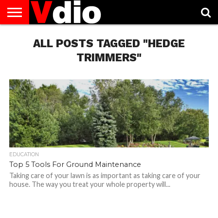
ABOUT
US
ALL POSTS TAGGED "HEDGE
AUGUST
CAPITAL
CONTACT
DECEMBER
JANUARY
NATIONAL
NOVEMBER
OCTOBER
PRIVACY
TERMS
TODAY IS
NATIONAL
CITIES
US
NATIONAL
NATIONAL
FLAG
NATIONAL
NATIONAL
POLICY
OF
NATIONAL
DAYS
LIST
DAYS
DAYS
DAYS
DAYS
SERVICE
WHAT
TRIMMERS"
DAY
EDUCATION
Top 5 Tools For Ground Maintenance
Taking care of your lawn is as important as taking care of your
house. The way you treat your whole property will...