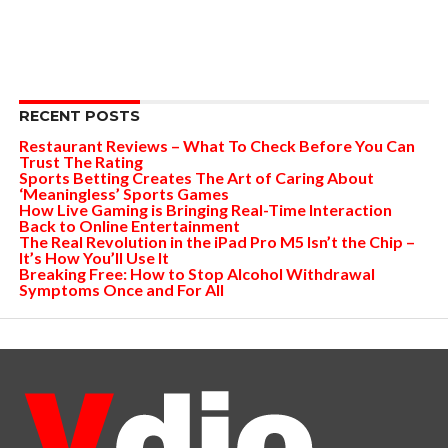
RECENT POSTS
Restaurant Reviews – What To Check Before You Can
Trust The Rating
Sports Betting Creates The Art of Caring About
‘Meaningless’ Sports Games
How Live Gaming is Bringing Real-Time Interaction
Back to Online Entertainment
The Real Revolution in the iPad Pro M5 Isn’t the Chip –
It’s How You’ll Use It
Breaking Free: How to Stop Alcohol Withdrawal
Symptoms Once and For All