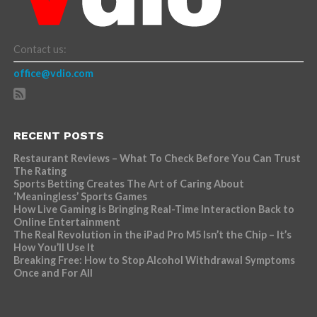
Contact us:
office@vdio.com
RECENT POSTS
Restaurant Reviews – What To Check Before You Can Trust
The Rating
Sports Betting Creates The Art of Caring About
‘Meaningless’ Sports Games
How Live Gaming is Bringing Real-Time Interaction Back to
Online Entertainment
The Real Revolution in the iPad Pro M5 Isn’t the Chip – It’s
How You’ll Use It
Breaking Free: How to Stop Alcohol Withdrawal Symptoms
Once and For All