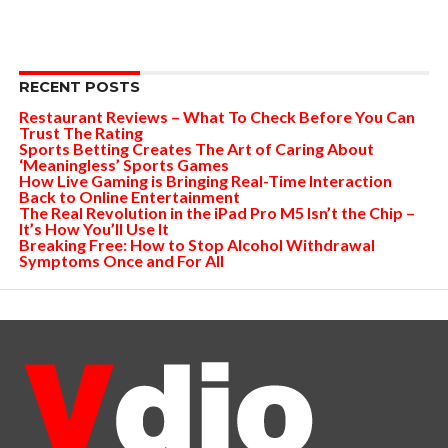
RECENT POSTS
Restaurant Reviews – What To Check Before You Can
Trust The Rating
Sports Betting Creates The Art of Caring About
‘Meaningless’ Sports Games
How Live Gaming is Bringing Real-Time Interaction
Back to Online Entertainment
The Real Revolution in the iPad Pro M5 Isn’t the Chip –
It’s How You’ll Use It
Breaking Free: How to Stop Alcohol Withdrawal
Symptoms Once and For All