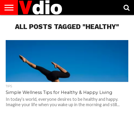
ABOUT
US
ALL POSTS TAGGED "HEALTHY"
AUGUST
CAPITAL
CONTACT
DECEMBER
JANUARY
NATIONAL
NOVEMBER
OCTOBER
PRIVACY
TERMS
TODAY IS
NATIONAL
CITIES
US
NATIONAL
NATIONAL
FLAG
NATIONAL
NATIONAL
POLICY
OF
NATIONAL
DAYS
LIST
DAYS
DAYS
DAYS
DAYS
SERVICE
WHAT
DAY
TIPS
Simple Wellness Tips for Healthy & Happy Living
In today’s world, everyone desires to be healthy and happy.
Imagine your life when you wake up in the morning and still...