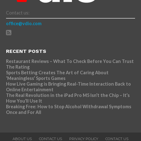
Contact us:
office@vdio.com
RECENT POSTS
Restaurant Reviews – What To Check Before You Can Trust
The Rating
Sports Betting Creates The Art of Caring About
‘Meaningless’ Sports Games
How Live Gaming is Bringing Real-Time Interaction Back to
Online Entertainment
The Real Revolution in the iPad Pro M5 Isn’t the Chip – It’s
How You’ll Use It
Breaking Free: How to Stop Alcohol Withdrawal Symptoms
Once and For All
ABOUT US
CONTACT US
PRIVACY POLICY
CONTACT US