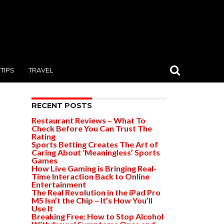
TIPS
TRAVEL
RECENT POSTS
Restaurant Reviews – What To
Check Before You Can Trust The
Rating
Sports Betting Creates The Art of
Caring About ‘Meaningless’ Sports
Games
How Live Gaming is Bringing Real-
Time Interaction Back to Online
Entertainment
The Real Revolution in the iPad Pro
M5 Isn’t the Chip – It’s How You’ll
Use It
Breaking Free: How to Stop Alcohol