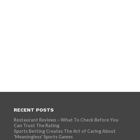
RECENT POSTS
Restaurant Reviews – What To Check Before You
Can Trust The Rating
Sports Betting Creates The Art of Caring About
‘Meaningless’ Sports Games