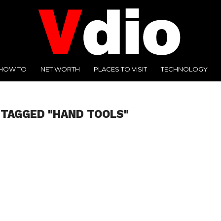
HOW TO
NET WORTH
PLACES TO VISIT
TECHNOLOGY
 TAGGED "HAND TOOLS"