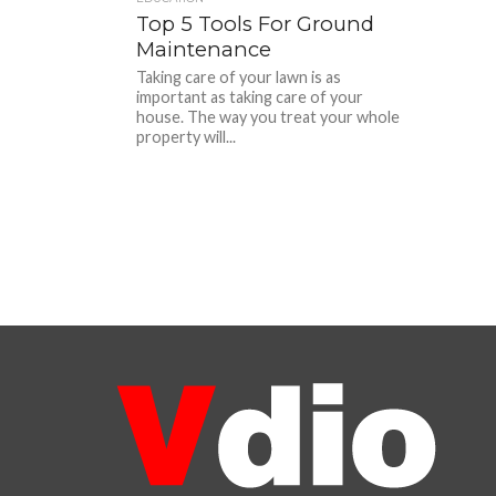
Top 5 Tools For Ground
Maintenance
Taking care of your lawn is as
important as taking care of your
house. The way you treat your whole
property will...