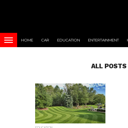
HOME
CAR
EDUCATION
ENTERTAINMENT
ALL POSTS
EDUCATION