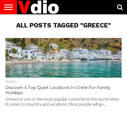
ABOUT
US
ALL POSTS TAGGED "GREECE"
AUGUST
CAPITAL
CONTACT
DECEMBER
JANUARY
NATIONAL
NOVEMBER
OCTOBER
PRIVACY
TERMS
TODAY IS
NATIONAL
CITIES
US
NATIONAL
NATIONAL
FLAG
NATIONAL
NATIONAL
POLICY
OF
NATIONAL
DAYS
LIST
DAYS
DAYS
DAYS
DAYS
SERVICE
WHAT
DAY
TRAVEL
Discover 5 Top Quiet Locations In Crete For Family
Holidays
Greece is one of the most popular countries in the world when
it comes to tourists and vacations. Most people will go...