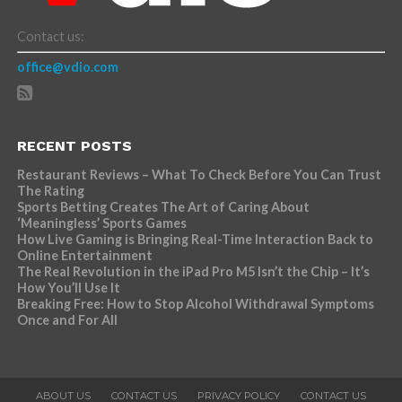
Contact us:
office@vdio.com
RECENT POSTS
Restaurant Reviews – What To Check Before You Can Trust
The Rating
Sports Betting Creates The Art of Caring About
‘Meaningless’ Sports Games
How Live Gaming is Bringing Real-Time Interaction Back to
Online Entertainment
The Real Revolution in the iPad Pro M5 Isn’t the Chip – It’s
How You’ll Use It
Breaking Free: How to Stop Alcohol Withdrawal Symptoms
Once and For All
ABOUT US
CONTACT US
PRIVACY POLICY
CONTACT US