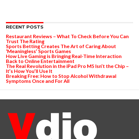
RECENT POSTS
Restaurant Reviews – What To Check Before You Can
Trust The Rating
Sports Betting Creates The Art of Caring About
‘Meaningless’ Sports Games
How Live Gaming is Bringing Real-Time Interaction
Back to Online Entertainment
The Real Revolution in the iPad Pro M5 Isn’t the Chip –
It’s How You’ll Use It
Breaking Free: How to Stop Alcohol Withdrawal
Symptoms Once and For All