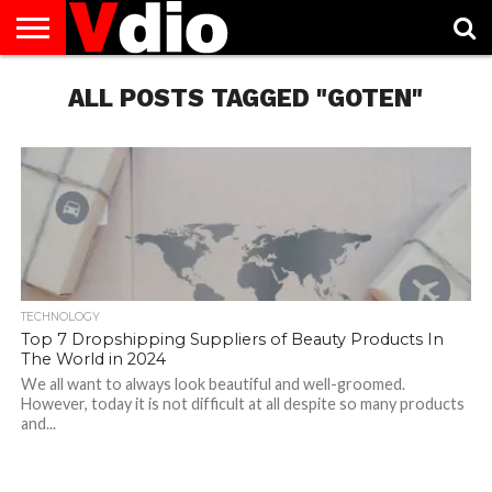
ABOUT
US
ALL POSTS TAGGED "GOTEN"
AUGUST
CAPITAL
CONTACT
DECEMBER
JANUARY
NATIONAL
NOVEMBER
OCTOBER
PRIVACY
TERMS
TODAY IS
NATIONAL
CITIES
US
NATIONAL
NATIONAL
FLAG
NATIONAL
NATIONAL
POLICY
OF
NATIONAL
DAYS
LIST
DAYS
DAYS
DAYS
DAYS
SERVICE
WHAT
DAY
TECHNOLOGY
Top 7 Dropshipping Suppliers of Beauty Products In
The World in 2024
We all want to always look beautiful and well-groomed.
However, today it is not difficult at all despite so many products
and...