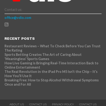
Contact us:
office@vdio.com
RECENT POSTS
Restaurant Reviews – What To Check Before You Can Trust
The Rating
Sports Betting Creates The Art of Caring About
‘Meaningless’ Sports Games
How Live Gaming is Bringing Real-Time Interaction Back to
Online Entertainment
The Real Revolution in the iPad Pro M5 Isn’t the Chip – It’s
How You’ll Use It
Breaking Free: How to Stop Alcohol Withdrawal Symptoms
Once and For All
ABOUT US
CONTACT US
PRIVACY POLICY
CONTACT US