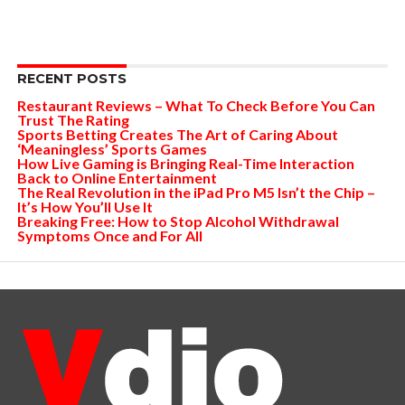
RECENT POSTS
Restaurant Reviews – What To Check Before You Can
Trust The Rating
Sports Betting Creates The Art of Caring About
‘Meaningless’ Sports Games
How Live Gaming is Bringing Real-Time Interaction
Back to Online Entertainment
The Real Revolution in the iPad Pro M5 Isn’t the Chip –
It’s How You’ll Use It
Breaking Free: How to Stop Alcohol Withdrawal
Symptoms Once and For All