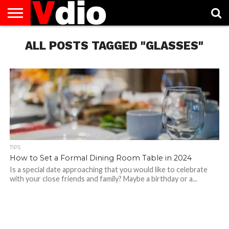
ABOUT
US
ALL POSTS TAGGED "GLASSES"
AUGUST
CAPITAL
CONTACT
DECEMBER
JANUARY
NATIONAL
NOVEMBER
OCTOBER
PRIVACY
TERMS
TODAY IS
NATIONAL
CITIES
US
NATIONAL
NATIONAL
FLAG
NATIONAL
NATIONAL
POLICY
OF
NATIONAL
DAYS
LIST
DAYS
DAYS
DAYS
DAYS
SERVICE
WHAT
DAY
TIPS
How to Set a Formal Dining Room Table in 2024
Is a special date approaching that you would like to celebrate
with your close friends and family? Maybe a birthday or a...