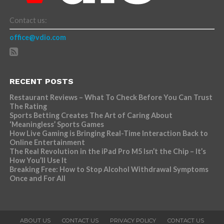
Contact us:
office@vdio.com
RECENT POSTS
Restaurant Reviews – What To Check Before You Can Trust
The Rating
Sports Betting Creates The Art of Caring About
‘Meaningless’ Sports Games
How Live Gaming is Bringing Real-Time Interaction Back to
Online Entertainment
The Real Revolution in the iPad Pro M5 Isn’t the Chip – It’s
How You’ll Use It
Breaking Free: How to Stop Alcohol Withdrawal Symptoms
Once and For All
ABOUT US
CONTACT US
PRIVACY POLICY
CONTACT US