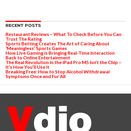
RECENT POSTS
Restaurant Reviews – What To Check Before You Can
Trust The Rating
Sports Betting Creates The Art of Caring About
‘Meaningless’ Sports Games
How Live Gaming is Bringing Real-Time Interaction
Back to Online Entertainment
The Real Revolution in the iPad Pro M5 Isn’t the Chip –
It’s How You’ll Use It
Breaking Free: How to Stop Alcohol Withdrawal
Symptoms Once and For All