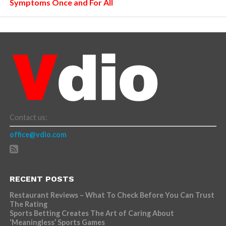
Symptoms Once and For All
Contact us:
office@vdio.com
RECENT POSTS
Restaurant Reviews – What To Check Before You Can Trust
The Rating
Sports Betting Creates The Art of Caring About
‘Meaningless’ Sports Games