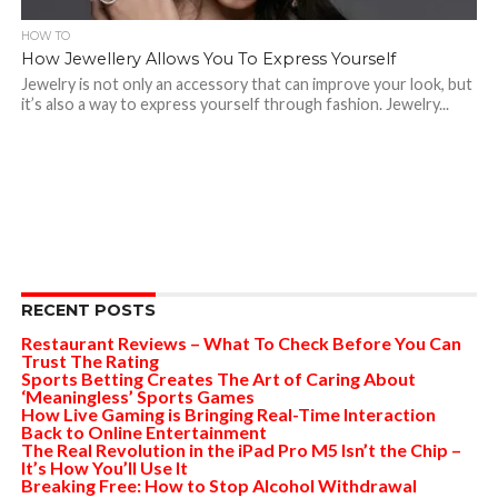
HOW TO
How Jewellery Allows You To Express Yourself
Jewelry is not only an accessory that can improve your look, but
it’s also a way to express yourself through fashion. Jewelry...
RECENT POSTS
Restaurant Reviews – What To Check Before You Can
Trust The Rating
Sports Betting Creates The Art of Caring About
‘Meaningless’ Sports Games
How Live Gaming is Bringing Real-Time Interaction
Back to Online Entertainment
The Real Revolution in the iPad Pro M5 Isn’t the Chip –
It’s How You’ll Use It
Breaking Free: How to Stop Alcohol Withdrawal