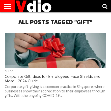
ABOUT
US
ALL POSTS TAGGED "GIFT"
AUGUST
CAPITAL
CONTACT
DECEMBER
JANUARY
NATIONAL
NOVEMBER
OCTOBER
PRIVACY
TERMS
TODAY IS
NATIONAL
CITIES
US
NATIONAL
NATIONAL
FLAG
NATIONAL
NATIONAL
POLICY
OF
NATIONAL
DAYS
LIST
DAYS
DAYS
DAYS
DAYS
SERVICE
WHAT
DAY
GUIDE
Corporate Gift Ideas for Employees: Face Shields and
More – 2024 Guide
Corporate gift-giving is a common practice in Singapore, where
businesses show their appreciation to their employees through
gifts. With the ongoing COVID-19...