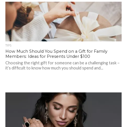
TIPS
How Much Should You Spend on a Gift for Family
Members: Ideas for Presents Under $100
Choosing the right gift for someone can be a challenging task –
it’s difficult to know how much you should spend and...