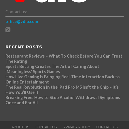
Contact us:
office@vdio.com
RECENT POSTS
Restaurant Reviews – What To Check Before You Can Trust
The Rating
Sports Betting Creates The Art of Caring About
‘Meaningless’ Sports Games
How Live Gaming is Bringing Real-Time Interaction Back to
Online Entertainment
The Real Revolution in the iPad Pro M5 Isn’t the Chip – It’s
How You’ll Use It
Breaking Free: How to Stop Alcohol Withdrawal Symptoms
Once and For All
ABOUT US
CONTACT US
PRIVACY POLICY
CONTACT US