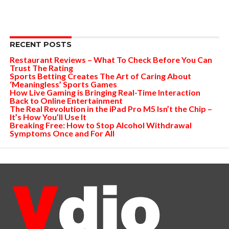
RECENT POSTS
Restaurant Reviews – What To Check Before You Can
Trust The Rating
Sports Betting Creates The Art of Caring About
‘Meaningless’ Sports Games
How Live Gaming is Bringing Real-Time Interaction
Back to Online Entertainment
The Real Revolution in the iPad Pro M5 Isn’t the Chip –
It’s How You’ll Use It
Breaking Free: How to Stop Alcohol Withdrawal
Symptoms Once and For All