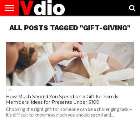
ABOUT
ALL POSTS TAGGED "GIFT-GIVING"
US
AUGUST
CAPITAL
CONTACT
DECEMBER
JANUARY
NATIONAL
NOVEMBER
OCTOBER
PRIVACY
TERMS
TODAY IS
NATIONAL
CITIES
US
NATIONAL
NATIONAL
FLAG
NATIONAL
NATIONAL
POLICY
OF
NATIONAL
DAYS
LIST
DAYS
DAYS
DAYS
DAYS
SERVICE
WHAT
DAY
TIPS
How Much Should You Spend on a Gift for Family
Members: Ideas for Presents Under $100
Choosing the right gift for someone can be a challenging task –
it’s difficult to know how much you should spend and...