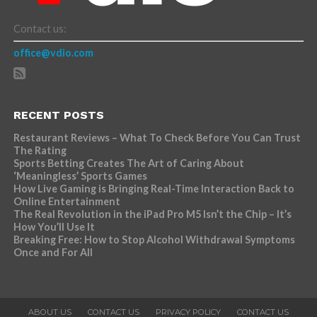
Contact us:
office@vdio.com
RECENT POSTS
Restaurant Reviews – What To Check Before You Can Trust
The Rating
Sports Betting Creates The Art of Caring About
‘Meaningless’ Sports Games
How Live Gaming is Bringing Real-Time Interaction Back to
Online Entertainment
The Real Revolution in the iPad Pro M5 Isn’t the Chip – It’s
How You’ll Use It
Breaking Free: How to Stop Alcohol Withdrawal Symptoms
Once and For All
ABOUT US
CONTACT US
PRIVACY POLICY
CONTACT US