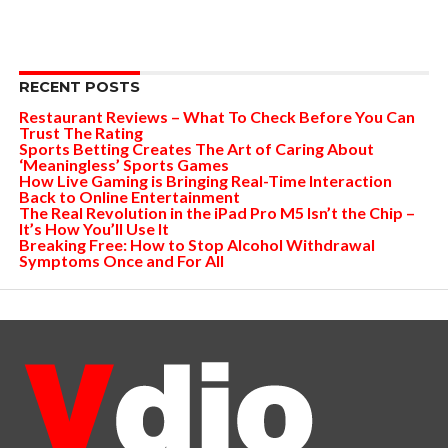
RECENT POSTS
Restaurant Reviews – What To Check Before You Can
Trust The Rating
Sports Betting Creates The Art of Caring About
‘Meaningless’ Sports Games
How Live Gaming is Bringing Real-Time Interaction
Back to Online Entertainment
The Real Revolution in the iPad Pro M5 Isn’t the Chip –
It’s How You’ll Use It
Breaking Free: How to Stop Alcohol Withdrawal
Symptoms Once and For All