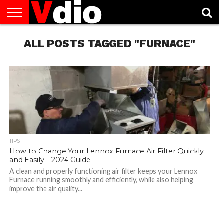
ABOUT
US
ALL POSTS TAGGED "FURNACE"
AUGUST
CAPITAL
CONTACT
DECEMBER
JANUARY
NATIONAL
NOVEMBER
OCTOBER
PRIVACY
TERMS
TODAY IS
NATIONAL
CITIES
US
NATIONAL
NATIONAL
FLAG
NATIONAL
NATIONAL
POLICY
OF
NATIONAL
DAYS
LIST
DAYS
DAYS
DAYS
DAYS
SERVICE
WHAT
DAY
TIPS
How to Change Your Lennox Furnace Air Filter Quickly
and Easily – 2024 Guide
A clean and properly functioning air filter keeps your Lennox
Furnace running smoothly and efficiently, while also helping
improve the air quality...