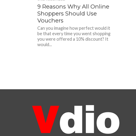
9 Reasons Why All Online
Shoppers Should Use
Vouchers
Can you imagine how perfect would it
be that every time you went shopping
you were offered a 10% discount? It
would...