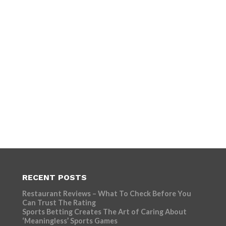
RECENT POSTS
Restaurant Reviews – What To Check Before You
Can Trust The Rating
Sports Betting Creates The Art of Caring About
‘Meaningless’ Sports Games