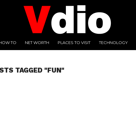
HOW TO
NET WORTH
PLACES TO VISIT
TECHNOLOGY
OSTS TAGGED "FUN"