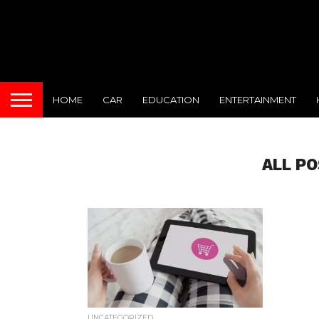
HOME
CAR
EDUCATION
ENTERTAINMENT
ALL P
UNCATEGORIZED