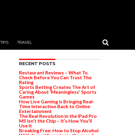
TIPS
TRAVEL
RECENT POSTS
Restaurant Reviews – What To
Check Before You Can Trust The
Rating
Sports Betting Creates The Art of
Caring About ‘Meaningless’ Sports
Games
How Live Gaming is Bringing Real-
Time Interaction Back to Online
Entertainment
The Real Revolution in the iPad Pro
M5 Isn’t the Chip – It’s How You’ll
Use It
Breaking Free: How to Stop Alcohol