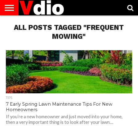
ABOUT
US
ALL POSTS TAGGED "FREQUENT
AUGUST
CAPITAL
CONTACT
DECEMBER
JANUARY
NATIONAL
NOVEMBER
OCTOBER
PRIVACY
TERMS
TODAY IS
NATIONAL
CITIES
US
NATIONAL
NATIONAL
FLAG
NATIONAL
NATIONAL
POLICY
OF
NATIONAL
DAYS
LIST
DAYS
DAYS
DAYS
DAYS
SERVICE
WHAT
MOWING"
DAY
TIPS
7 Early Spring Lawn Maintenance Tips For New
Homeowners
If you’re a new homeowner and just moved into your home,
then a very important thing is to look after your lawn....