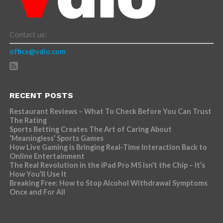
Contact us:
office@vdio.com
RECENT POSTS
Restaurant Reviews – What To Check Before You Can Trust
The Rating
Sports Betting Creates The Art of Caring About
‘Meaningless’ Sports Games
How Live Gaming is Bringing Real-Time Interaction Back to
Online Entertainment
The Real Revolution in the iPad Pro M5 Isn’t the Chip – It’s
How You’ll Use It
Breaking Free: How to Stop Alcohol Withdrawal Symptoms
Once and For All