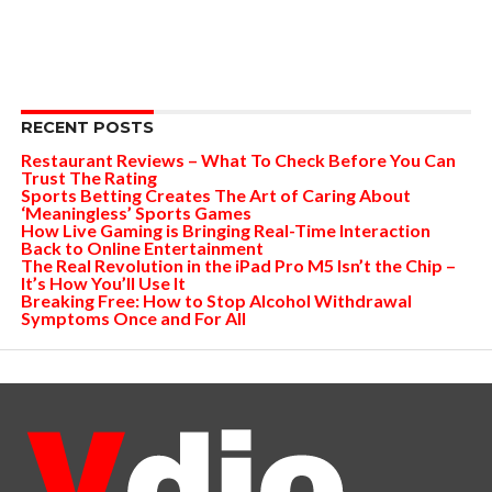
RECENT POSTS
Restaurant Reviews – What To Check Before You Can
Trust The Rating
Sports Betting Creates The Art of Caring About
‘Meaningless’ Sports Games
How Live Gaming is Bringing Real-Time Interaction
Back to Online Entertainment
The Real Revolution in the iPad Pro M5 Isn’t the Chip –
It’s How You’ll Use It
Breaking Free: How to Stop Alcohol Withdrawal
Symptoms Once and For All