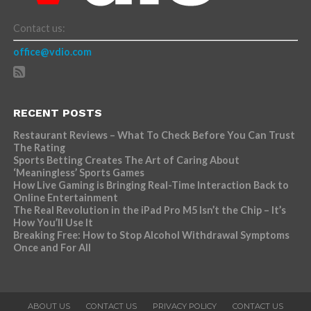
Contact us:
office@vdio.com
RECENT POSTS
Restaurant Reviews – What To Check Before You Can Trust
The Rating
Sports Betting Creates The Art of Caring About
‘Meaningless’ Sports Games
How Live Gaming is Bringing Real-Time Interaction Back to
Online Entertainment
The Real Revolution in the iPad Pro M5 Isn’t the Chip – It’s
How You’ll Use It
Breaking Free: How to Stop Alcohol Withdrawal Symptoms
Once and For All
ABOUT US
CONTACT US
PRIVACY POLICY
CONTACT US