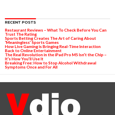
RECENT POSTS
Restaurant Reviews – What To Check Before You Can
Trust The Rating
Sports Betting Creates The Art of Caring About
‘Meaningless’ Sports Games
How Live Gaming is Bringing Real-Time Interaction
Back to Online Entertainment
The Real Revolution in the iPad Pro M5 Isn’t the Chip –
It’s How You’ll Use It
Breaking Free: How to Stop Alcohol Withdrawal
Symptoms Once and For All