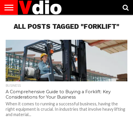
ABOUT
US
ALL POSTS TAGGED "FORKLIFT"
AUGUST
CAPITAL
CONTACT
DECEMBER
JANUARY
NATIONAL
NOVEMBER
OCTOBER
PRIVACY
TERMS
TODAY IS
NATIONAL
CITIES
US
NATIONAL
NATIONAL
FLAG
NATIONAL
NATIONAL
POLICY
OF
NATIONAL
DAYS
LIST
DAYS
DAYS
DAYS
DAYS
SERVICE
WHAT
DAY
BUSINESS
A Comprehensive Guide to Buying a Forklift: Key
Considerations for Your Business
When it comes to running a successful business, having the
right equipment is crucial. In industries that involve heavy lifting
and material...