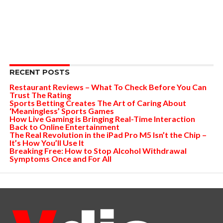
RECENT POSTS
Restaurant Reviews – What To Check Before You Can
Trust The Rating
Sports Betting Creates The Art of Caring About
‘Meaningless’ Sports Games
How Live Gaming is Bringing Real-Time Interaction
Back to Online Entertainment
The Real Revolution in the iPad Pro M5 Isn’t the Chip –
It’s How You’ll Use It
Breaking Free: How to Stop Alcohol Withdrawal
Symptoms Once and For All