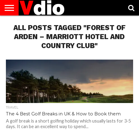
ABOUT
US
ALL POSTS TAGGED "FOREST OF
AUGUST
CAPITAL
CONTACT
DECEMBER
JANUARY
NATIONAL
NOVEMBER
OCTOBER
PRIVACY
TERMS
TODAY IS
NATIONAL
CITIES
US
NATIONAL
NATIONAL
FLAG
NATIONAL
NATIONAL
POLICY
OF
NATIONAL
DAYS
LIST
DAYS
DAYS
DAYS
DAYS
SERVICE
WHAT
ARDEN – MARRIOTT HOTEL AND
DAY
COUNTRY CLUB"
TRAVEL
The 4 Best Golf Breaks in UK & How to Book them
A golf break is a short golfing holiday which usually lasts for 3-5
days. It can be an excellent way to spend...