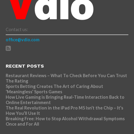
Contact us:
office@vdio.com
RECENT POSTS
Restaurant Reviews – What To Check Before You Can Trust
The Rating
Sports Betting Creates The Art of Caring About
‘Meaningless’ Sports Games
How Live Gaming is Bringing Real-Time Interaction Back to
Online Entertainment
The Real Revolution in the iPad Pro M5 Isn’t the Chip – It’s
How You’ll Use It
Breaking Free: How to Stop Alcohol Withdrawal Symptoms
Once and For All