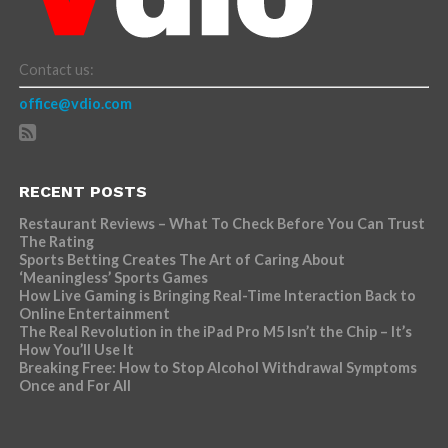
Contact us:
office@vdio.com
RECENT POSTS
Restaurant Reviews – What To Check Before You Can Trust
The Rating
Sports Betting Creates The Art of Caring About
‘Meaningless’ Sports Games
How Live Gaming is Bringing Real-Time Interaction Back to
Online Entertainment
The Real Revolution in the iPad Pro M5 Isn’t the Chip – It’s
How You’ll Use It
Breaking Free: How to Stop Alcohol Withdrawal Symptoms
Once and For All