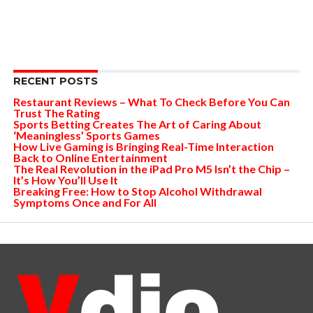
RECENT POSTS
Restaurant Reviews – What To Check Before You Can
Trust The Rating
Sports Betting Creates The Art of Caring About
‘Meaningless’ Sports Games
How Live Gaming is Bringing Real-Time Interaction
Back to Online Entertainment
The Real Revolution in the iPad Pro M5 Isn’t the Chip –
It’s How You’ll Use It
Breaking Free: How to Stop Alcohol Withdrawal
Symptoms Once and For All