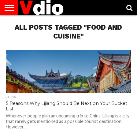
ABOUT
US
ALL POSTS TAGGED "FOOD AND
AUGUST
CAPITAL
CONTACT
DECEMBER
JANUARY
NATIONAL
NOVEMBER
OCTOBER
PRIVACY
TERMS
TODAY IS
NATIONAL
CITIES
US
NATIONAL
NATIONAL
FLAG
NATIONAL
NATIONAL
POLICY
OF
NATIONAL
DAYS
LIST
DAYS
DAYS
DAYS
DAYS
SERVICE
WHAT
CUISINE"
DAY
CHINA
5 Reasons Why Lijiang Should Be Next on Your Bucket
List
Whenever people plan an upcoming trip to China, Lijiang is a city
that rarely gets mentioned as a possible tourist destination.
However,...