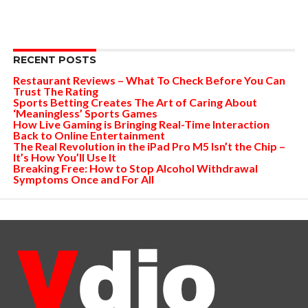
RECENT POSTS
Restaurant Reviews – What To Check Before You Can
Trust The Rating
Sports Betting Creates The Art of Caring About
‘Meaningless’ Sports Games
How Live Gaming is Bringing Real-Time Interaction
Back to Online Entertainment
The Real Revolution in the iPad Pro M5 Isn’t the Chip –
It’s How You’ll Use It
Breaking Free: How to Stop Alcohol Withdrawal
Symptoms Once and For All