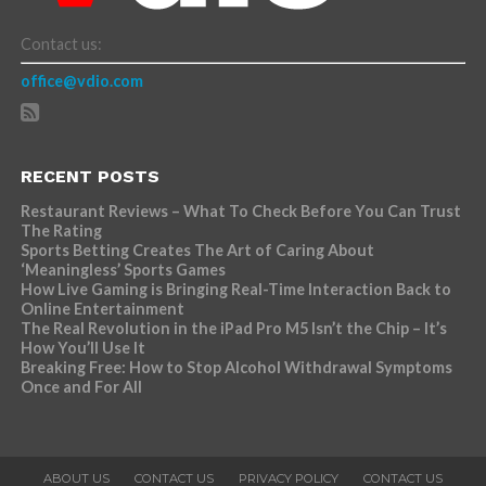
Contact us:
office@vdio.com
RECENT POSTS
Restaurant Reviews – What To Check Before You Can Trust
The Rating
Sports Betting Creates The Art of Caring About
‘Meaningless’ Sports Games
How Live Gaming is Bringing Real-Time Interaction Back to
Online Entertainment
The Real Revolution in the iPad Pro M5 Isn’t the Chip – It’s
How You’ll Use It
Breaking Free: How to Stop Alcohol Withdrawal Symptoms
Once and For All
ABOUT US
CONTACT US
PRIVACY POLICY
CONTACT US