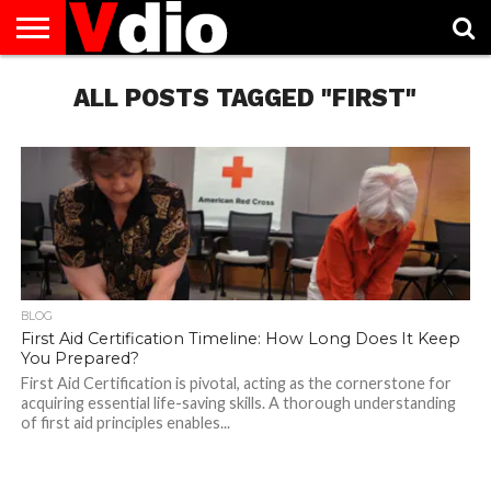
ABOUT
US
ALL POSTS TAGGED "FIRST"
AUGUST
CAPITAL
CONTACT
DECEMBER
JANUARY
NATIONAL
NOVEMBER
OCTOBER
PRIVACY
TERMS
TODAY IS
NATIONAL
CITIES
US
NATIONAL
NATIONAL
FLAG
NATIONAL
NATIONAL
POLICY
OF
NATIONAL
DAYS
LIST
DAYS
DAYS
DAYS
DAYS
SERVICE
WHAT
DAY
BLOG
First Aid Certification Timeline: How Long Does It Keep
You Prepared?
First Aid Certification is pivotal, acting as the cornerstone for
acquiring essential life-saving skills. A thorough understanding
of first aid principles enables...