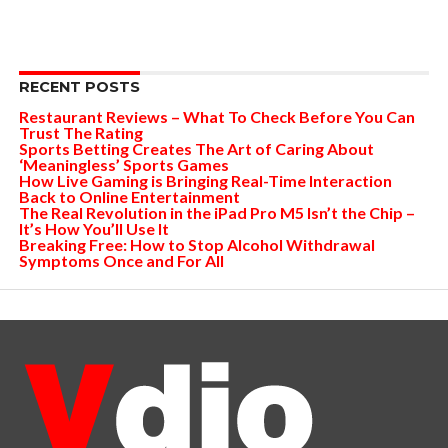
RECENT POSTS
Restaurant Reviews – What To Check Before You Can
Trust The Rating
Sports Betting Creates The Art of Caring About
‘Meaningless’ Sports Games
How Live Gaming is Bringing Real-Time Interaction
Back to Online Entertainment
The Real Revolution in the iPad Pro M5 Isn’t the Chip –
It’s How You’ll Use It
Breaking Free: How to Stop Alcohol Withdrawal
Symptoms Once and For All