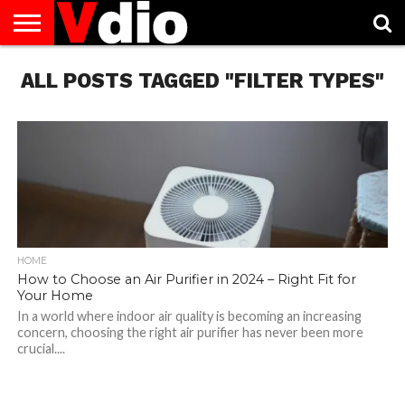
ABOUT
ALL POSTS TAGGED "FILTER TYPES"
US
AUGUST
CAPITAL
CONTACT
DECEMBER
JANUARY
NATIONAL
NOVEMBER
OCTOBER
PRIVACY
TERMS
TODAY IS
NATIONAL
CITIES
US
NATIONAL
NATIONAL
FLAG
NATIONAL
NATIONAL
POLICY
OF
NATIONAL
DAYS
LIST
DAYS
DAYS
DAYS
DAYS
SERVICE
WHAT
DAY
HOME
How to Choose an Air Purifier in 2024 – Right Fit for
Your Home
In a world where indoor air quality is becoming an increasing
concern, choosing the right air purifier has never been more
crucial....