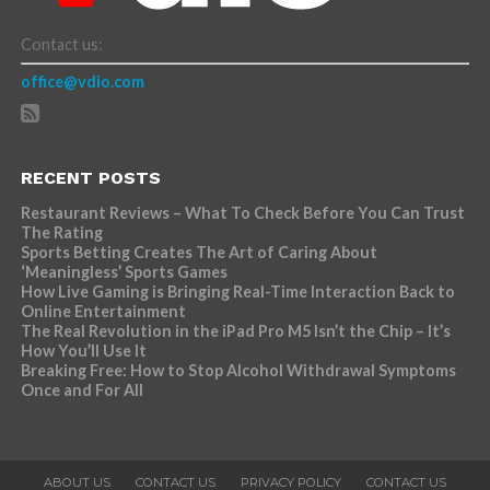
Contact us:
office@vdio.com
RECENT POSTS
Restaurant Reviews – What To Check Before You Can Trust
The Rating
Sports Betting Creates The Art of Caring About
‘Meaningless’ Sports Games
How Live Gaming is Bringing Real-Time Interaction Back to
Online Entertainment
The Real Revolution in the iPad Pro M5 Isn’t the Chip – It’s
How You’ll Use It
Breaking Free: How to Stop Alcohol Withdrawal Symptoms
Once and For All
ABOUT US
CONTACT US
PRIVACY POLICY
CONTACT US