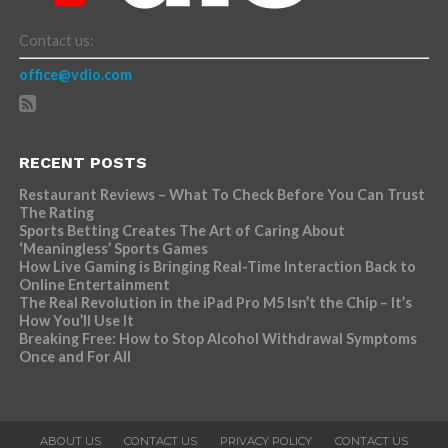
Contact us:
office@vdio.com
RECENT POSTS
Restaurant Reviews – What To Check Before You Can Trust
The Rating
Sports Betting Creates The Art of Caring About
‘Meaningless’ Sports Games
How Live Gaming is Bringing Real-Time Interaction Back to
Online Entertainment
The Real Revolution in the iPad Pro M5 Isn’t the Chip – It’s
How You’ll Use It
Breaking Free: How to Stop Alcohol Withdrawal Symptoms
Once and For All
ABOUT US
CONTACT US
PRIVACY POLICY
CONTACT US