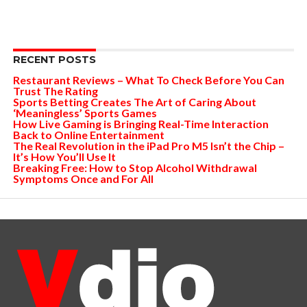
RECENT POSTS
Restaurant Reviews – What To Check Before You Can
Trust The Rating
Sports Betting Creates The Art of Caring About
‘Meaningless’ Sports Games
How Live Gaming is Bringing Real-Time Interaction
Back to Online Entertainment
The Real Revolution in the iPad Pro M5 Isn’t the Chip –
It’s How You’ll Use It
Breaking Free: How to Stop Alcohol Withdrawal
Symptoms Once and For All