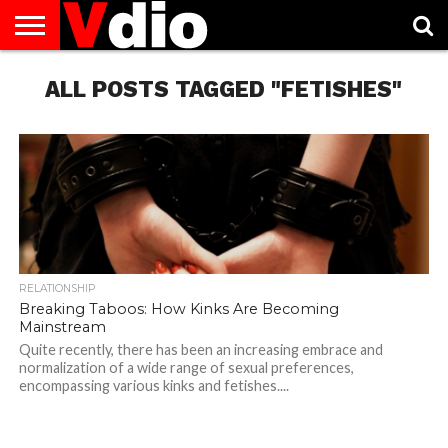
ABOUT
US
ALL POSTS TAGGED "FETISHES"
AUGUST
CAPITAL
CONTACT
DECEMBER
JANUARY
NATIONAL
NOVEMBER
OCTOBER
PRIVACY
TERMS
TODAY IS
NATIONAL
CITIES
US
NATIONAL
NATIONAL
FLAG
NATIONAL
NATIONAL
POLICY
OF
NATIONAL
DAYS
LIST
DAYS
DAYS
DAYS
DAYS
SERVICE
WHAT
DAY
RELATIONSHIP
Breaking Taboos: How Kinks Are Becoming
Mainstream
Quite recently, there has been an increasing embrace and
normalization of a wide range of sexual preferences,
encompassing various kinks and fetishes....