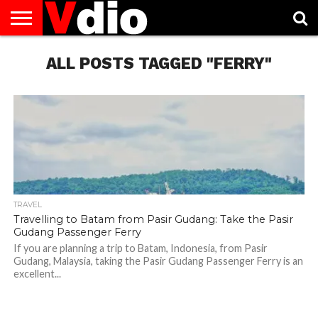
ABOUT
US
ALL POSTS TAGGED "FERRY"
AUGUST
CAPITAL
CONTACT
DECEMBER
JANUARY
NATIONAL
NOVEMBER
OCTOBER
PRIVACY
TERMS
TODAY IS
NATIONAL
CITIES
US
NATIONAL
NATIONAL
FLAG
NATIONAL
NATIONAL
POLICY
OF
NATIONAL
DAYS
LIST
DAYS
DAYS
DAYS
DAYS
SERVICE
WHAT
DAY
TRAVEL
Travelling to Batam from Pasir Gudang: Take the Pasir
Gudang Passenger Ferry
If you are planning a trip to Batam, Indonesia, from Pasir
Gudang, Malaysia, taking the Pasir Gudang Passenger Ferry is an
excellent...