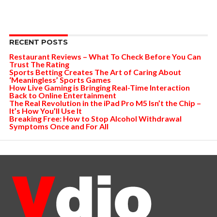
RECENT POSTS
Restaurant Reviews – What To Check Before You Can
Trust The Rating
Sports Betting Creates The Art of Caring About
‘Meaningless’ Sports Games
How Live Gaming is Bringing Real-Time Interaction
Back to Online Entertainment
The Real Revolution in the iPad Pro M5 Isn’t the Chip –
It’s How You’ll Use It
Breaking Free: How to Stop Alcohol Withdrawal
Symptoms Once and For All