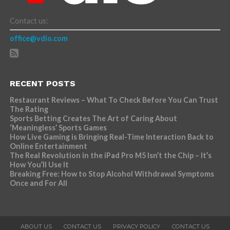
Contact us:
office@vdio.com
RECENT POSTS
Restaurant Reviews – What To Check Before You Can Trust
The Rating
Sports Betting Creates The Art of Caring About
‘Meaningless’ Sports Games
How Live Gaming is Bringing Real-Time Interaction Back to
Online Entertainment
The Real Revolution in the iPad Pro M5 Isn’t the Chip – It’s
How You’ll Use It
Breaking Free: How to Stop Alcohol Withdrawal Symptoms
Once and For All
ABOUT US
CONTACT US
PRIVACY POLICY
CONTACT US