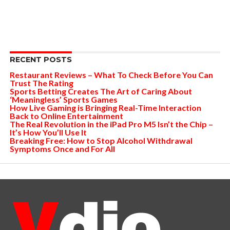
RECENT POSTS
Restaurant Reviews – What To Check Before You Can
Trust The Rating
Sports Betting Creates The Art of Caring About
‘Meaningless’ Sports Games
How Live Gaming is Bringing Real-Time Interaction
Back to Online Entertainment
The Real Revolution in the iPad Pro M5 Isn’t the Chip –
It’s How You’ll Use It
Breaking Free: How to Stop Alcohol Withdrawal
Symptoms Once and For All