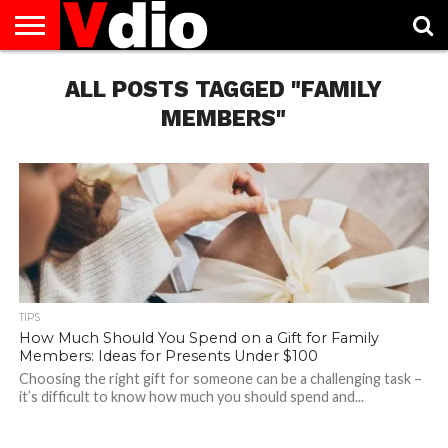
ABOUT
US
ALL POSTS TAGGED "FAMILY
AUGUST
CAPITAL
CONTACT
DECEMBER
JANUARY
NATIONAL
NOVEMBER
OCTOBER
PRIVACY
TERMS
TODAY IS
NATIONAL
CITIES
US
NATIONAL
NATIONAL
FLAG
NATIONAL
NATIONAL
POLICY
OF
NATIONAL
DAYS
LIST
DAYS
DAYS
DAYS
DAYS
SERVICE
WHAT
MEMBERS"
DAY
TIPS
How Much Should You Spend on a Gift for Family
Members: Ideas for Presents Under $100
Choosing the right gift for someone can be a challenging task –
it’s difficult to know how much you should spend and...