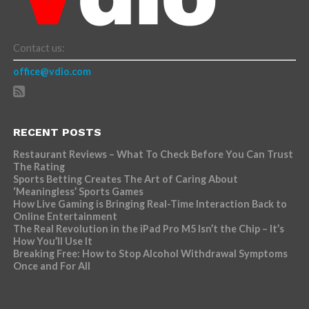
Contact us:
office@vdio.com
RECENT POSTS
Restaurant Reviews – What To Check Before You Can Trust
The Rating
Sports Betting Creates The Art of Caring About
‘Meaningless’ Sports Games
How Live Gaming is Bringing Real-Time Interaction Back to
Online Entertainment
The Real Revolution in the iPad Pro M5 Isn’t the Chip – It’s
How You’ll Use It
Breaking Free: How to Stop Alcohol Withdrawal Symptoms
Once and For All