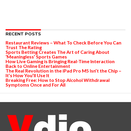
RECENT POSTS
Restaurant Reviews – What To Check Before You Can
Trust The Rating
Sports Betting Creates The Art of Caring About
‘Meaningless’ Sports Games
How Live Gaming is Bringing Real-Time Interaction
Back to Online Entertainment
The Real Revolution in the iPad Pro M5 Isn’t the Chip –
It’s How You’ll Use It
Breaking Free: How to Stop Alcohol Withdrawal
Symptoms Once and For All