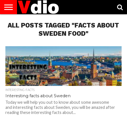
ABOUT
ALL POSTS TAGGED "FACTS ABOUT
US
AUGUST
CAPITAL
CONTACT
DECEMBER
JANUARY
NATIONAL
NOVEMBER
OCTOBER
PRIVACY
TERMS
TODAY IS
NATIONAL
CITIES
US
NATIONAL
NATIONAL
FLAG
NATIONAL
NATIONAL
POLICY
OF
NATIONAL
DAYS
LIST
DAYS
DAYS
DAYS
DAYS
SERVICE
WHAT
SWEDEN FOOD"
DAY
INTERESTING FACTS
Interesting facts about Sweden
Today we will help you out to know about some awesome
and interesting facts about Sweden, you will be amazed after
reading these interesting facts about...