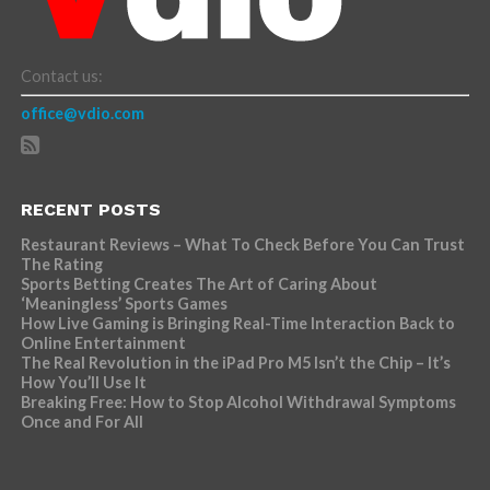
Contact us:
office@vdio.com
RECENT POSTS
Restaurant Reviews – What To Check Before You Can Trust
The Rating
Sports Betting Creates The Art of Caring About
‘Meaningless’ Sports Games
How Live Gaming is Bringing Real-Time Interaction Back to
Online Entertainment
The Real Revolution in the iPad Pro M5 Isn’t the Chip – It’s
How You’ll Use It
Breaking Free: How to Stop Alcohol Withdrawal Symptoms
Once and For All