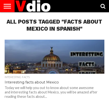
ABOUT
ALL POSTS TAGGED "FACTS ABOUT
US
AUGUST
CAPITAL
CONTACT
DECEMBER
JANUARY
NATIONAL
NOVEMBER
OCTOBER
PRIVACY
TERMS
TODAY IS
NATIONAL
CITIES
US
NATIONAL
NATIONAL
FLAG
NATIONAL
NATIONAL
POLICY
OF
NATIONAL
DAYS
LIST
DAYS
DAYS
DAYS
DAYS
SERVICE
WHAT
MEXICO IN SPANISH"
DAY
INTERESTING FACTS
Interesting facts about Mexico
Today we will help you out to know about some awesome
and interesting facts about Mexico, you will be amazed after
reading these facts about...