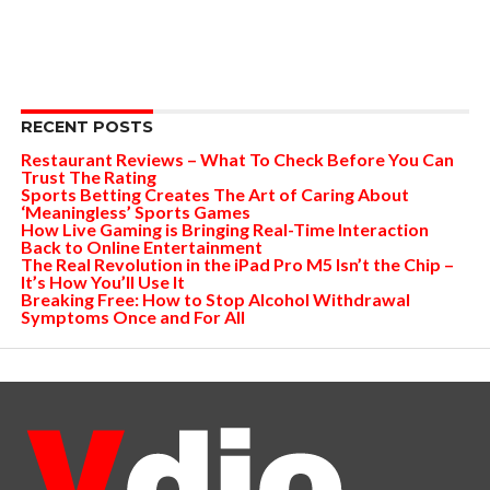
RECENT POSTS
Restaurant Reviews – What To Check Before You Can
Trust The Rating
Sports Betting Creates The Art of Caring About
‘Meaningless’ Sports Games
How Live Gaming is Bringing Real-Time Interaction
Back to Online Entertainment
The Real Revolution in the iPad Pro M5 Isn’t the Chip –
It’s How You’ll Use It
Breaking Free: How to Stop Alcohol Withdrawal
Symptoms Once and For All