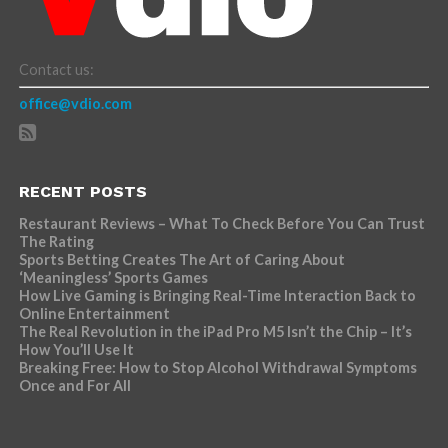
Contact us:
office@vdio.com
RECENT POSTS
Restaurant Reviews – What To Check Before You Can Trust
The Rating
Sports Betting Creates The Art of Caring About
‘Meaningless’ Sports Games
How Live Gaming is Bringing Real-Time Interaction Back to
Online Entertainment
The Real Revolution in the iPad Pro M5 Isn’t the Chip – It’s
How You’ll Use It
Breaking Free: How to Stop Alcohol Withdrawal Symptoms
Once and For All