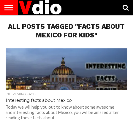
ABOUT
ALL POSTS TAGGED "FACTS ABOUT
US
AUGUST
CAPITAL
CONTACT
DECEMBER
JANUARY
NATIONAL
NOVEMBER
OCTOBER
PRIVACY
TERMS
TODAY IS
NATIONAL
CITIES
US
NATIONAL
NATIONAL
FLAG
NATIONAL
NATIONAL
POLICY
OF
NATIONAL
DAYS
LIST
DAYS
DAYS
DAYS
DAYS
SERVICE
WHAT
MEXICO FOR KIDS"
DAY
INTERESTING FACTS
Interesting facts about Mexico
Today we will help you out to know about some awesome
and interesting facts about Mexico, you will be amazed after
reading these facts about...