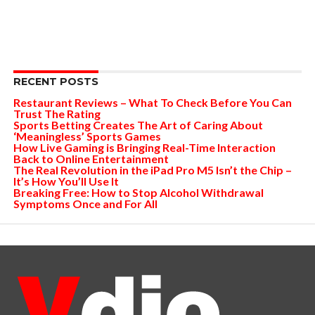
RECENT POSTS
Restaurant Reviews – What To Check Before You Can
Trust The Rating
Sports Betting Creates The Art of Caring About
‘Meaningless’ Sports Games
How Live Gaming is Bringing Real-Time Interaction
Back to Online Entertainment
The Real Revolution in the iPad Pro M5 Isn’t the Chip –
It’s How You’ll Use It
Breaking Free: How to Stop Alcohol Withdrawal
Symptoms Once and For All