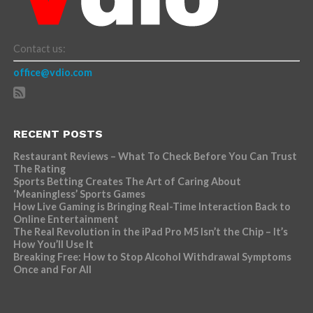
Contact us:
office@vdio.com
RECENT POSTS
Restaurant Reviews – What To Check Before You Can Trust
The Rating
Sports Betting Creates The Art of Caring About
‘Meaningless’ Sports Games
How Live Gaming is Bringing Real-Time Interaction Back to
Online Entertainment
The Real Revolution in the iPad Pro M5 Isn’t the Chip – It’s
How You’ll Use It
Breaking Free: How to Stop Alcohol Withdrawal Symptoms
Once and For All